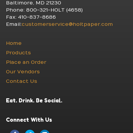
Baltimore, MD 21230
Phone: 800-321-HOLT (4658)
Fax: 410-837-8686
Email:
customerservice@holtpaper.com
Home
Products
Place an Order
Our Vendors
Contact Us
Eat. Drink. Be Social.
Connect With Us