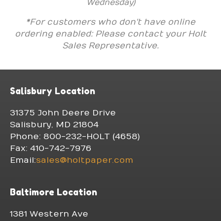
Wednesday)
*For customers who don't have online
ordering enabled: Please contact your Holt
Sales Representative.
Salisbury Location
31375 John Deere Drive
Salisbury, MD 21804
Phone: 800-232-HOLT (4658)
Fax: 410-742-7976
Email:
sales@holtpaper.com
Baltimore Location
1381 Western Ave