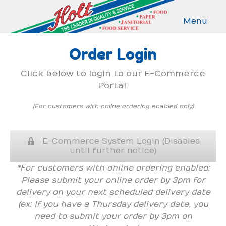
Menu
Order Login
Click below to login to our E-Commerce
Portal:
(For customers with online ordering enabled only)
E-Commerce System Login (Disabled
until further notice)
*For customers with online ordering enabled:
Please submit your online order by 3pm for
delivery on your next scheduled delivery date
(ex: If you have a Thursday delivery date, you
need to submit your order by 3pm on