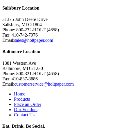
Salisbury Location
31375 John Deere Drive
Salisbury, MD 21804
Phone: 800-232-HOLT (4658)
Fax: 410-742-7976
Email:
sales@holtpaper.com
Baltimore Location
1381 Western Ave
Baltimore, MD 21230
Phone: 800-321-HOLT (4658)
Fax: 410-837-8686
Email:
customerservice@holtpaper.com
Home
Products
Place an Order
Our Vendors
Contact Us
Eat. Drink. Be Social.