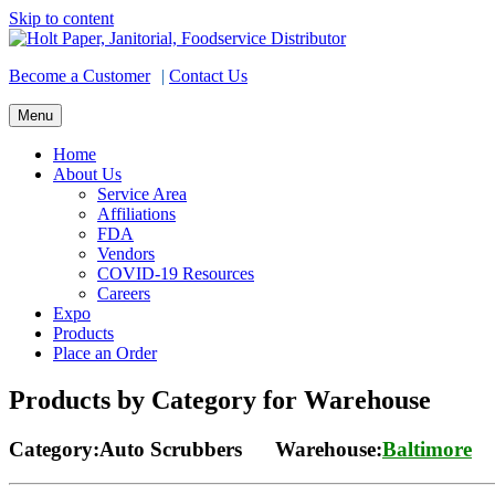
Skip to content
Become a Customer
|
Contact Us
Menu
Home
About Us
Service Area
Affiliations
FDA
Vendors
COVID-19 Resources
Careers
Expo
Products
Place an Order
Products by Category for Warehouse
Category:Auto Scrubbers Warehouse:
Baltimore