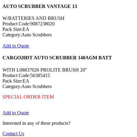
AUTO SCRUBBER VANTAGE 13
W/BATTERIES AND BRUSH
Product Code:9087238020
Pack Size:EA
Category:Auto Scrubbers
Add to Quote
CARGO20DT AUTO SCRUBBER 140AGM BATT
WITH L08837026 PROLITE BRUSH 20"
Product Code:56385415
Pack Size:EA
Category:Auto Scrubbers
SPECIAL ORDER ITEM
Add to Quote
Interested in any of these products?
Contact Us