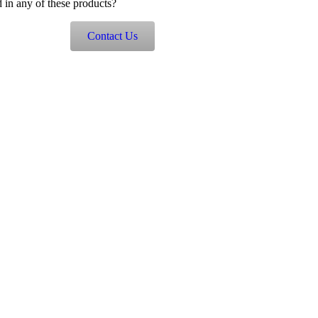
d in any of these products?
Contact Us