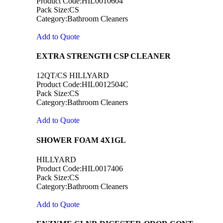
Product Code:HIL0010604
Pack Size:CS
Category:Bathroom Cleaners
Add to Quote
EXTRA STRENGTH CSP CLEANER
12QT/CS HILLYARD
Product Code:HIL0012504C
Pack Size:CS
Category:Bathroom Cleaners
Add to Quote
SHOWER FOAM 4X1GL
HILLYARD
Product Code:HIL0017406
Pack Size:CS
Category:Bathroom Cleaners
Add to Quote