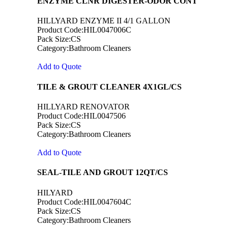
ENZYME CLNR DIGESTER-ODOR CONT
HILLYARD ENZYME II 4/1 GALLON
Product Code:HIL0047006C
Pack Size:CS
Category:Bathroom Cleaners
Add to Quote
TILE & GROUT CLEANER 4X1GL/CS
HILLYARD RENOVATOR
Product Code:HIL0047506
Pack Size:CS
Category:Bathroom Cleaners
Add to Quote
SEAL-TILE AND GROUT 12QT/CS
HILYARD
Product Code:HIL0047604C
Pack Size:CS
Category:Bathroom Cleaners