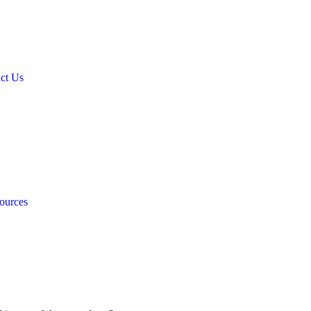
ct Us
ources