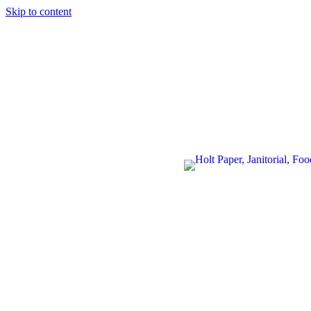
Skip to content