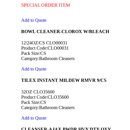
SPECIAL ORDER ITEM
Add to Quote
BOWL CLEANER-CLOROX W/BLEACH
12/24OZ/CS CLO00031
Product Code:CLO00031
Pack Size:CS
Category:Bathroom Cleaners
Add to Quote
TILEX INSTANT MILDEW RMVR 9/CS
32OZ CLO35600
Product Code:CLO35600
Pack Size:CS
Category:Bathroom Cleaners
Add to Quote
CLEANSER-AJAX PWDR HVY DTY OXY