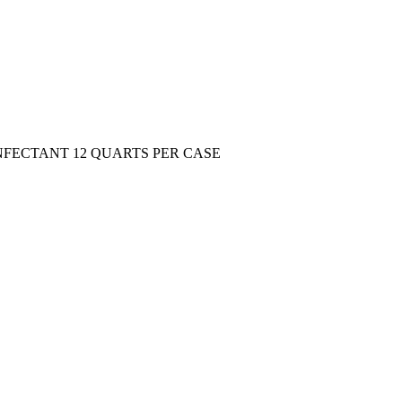
FECTANT 12 QUARTS PER CASE