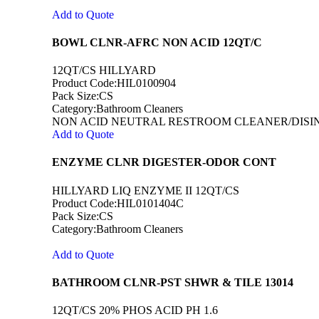
Add to Quote
BOWL CLNR-AFRC NON ACID 12QT/C
12QT/CS HILLYARD
Product Code:HIL0100904
Pack Size:CS
Category:Bathroom Cleaners
NON ACID NEUTRAL RESTROOM CLEANER/DISIN
Add to Quote
ENZYME CLNR DIGESTER-ODOR CONT
HILLYARD LIQ ENZYME II 12QT/CS
Product Code:HIL0101404C
Pack Size:CS
Category:Bathroom Cleaners
Add to Quote
BATHROOM CLNR-PST SHWR & TILE 13014
12QT/CS 20% PHOS ACID PH 1.6