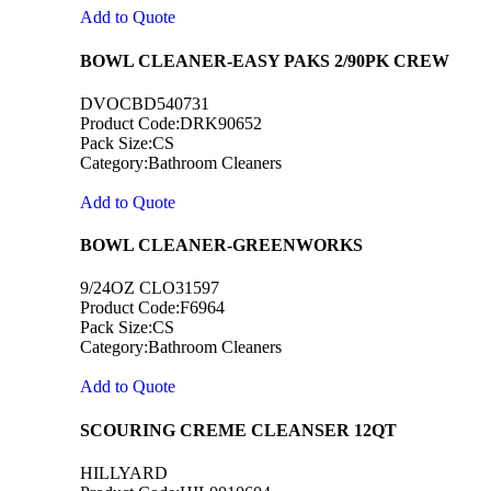
Add to Quote
BOWL CLEANER-EASY PAKS 2/90PK CREW
DVOCBD540731
Product Code:DRK90652
Pack Size:CS
Category:Bathroom Cleaners
Add to Quote
BOWL CLEANER-GREENWORKS
9/24OZ CLO31597
Product Code:F6964
Pack Size:CS
Category:Bathroom Cleaners
Add to Quote
SCOURING CREME CLEANSER 12QT
HILLYARD