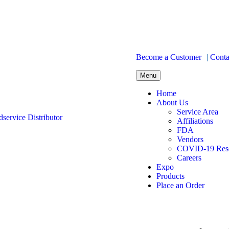
Become a Customer
|
Conta
Menu
Home
About Us
Service Area
Affiliations
FDA
Vendors
COVID-19 Res
Careers
Expo
Products
Place an Order