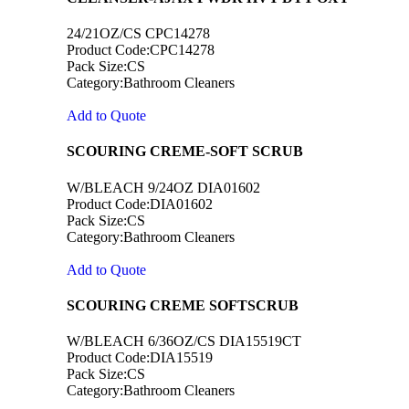
24/21OZ/CS CPC14278
Product Code:CPC14278
Pack Size:CS
Category:Bathroom Cleaners
Add to Quote
SCOURING CREME-SOFT SCRUB
W/BLEACH 9/24OZ DIA01602
Product Code:DIA01602
Pack Size:CS
Category:Bathroom Cleaners
Add to Quote
SCOURING CREME SOFTSCRUB
W/BLEACH 6/36OZ/CS DIA15519CT
Product Code:DIA15519
Pack Size:CS
Category:Bathroom Cleaners