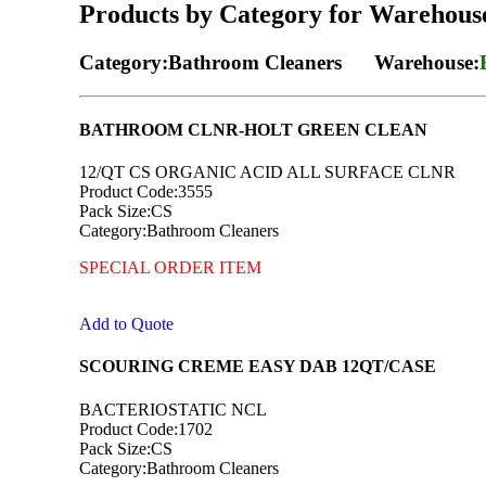
Products by Category for Warehous
Category:Bathroom Cleaners Warehouse:
BATHROOM CLNR-HOLT GREEN CLEAN
12/QT CS ORGANIC ACID ALL SURFACE CLNR
Product Code:3555
Pack Size:CS
Category:Bathroom Cleaners
SPECIAL ORDER ITEM
Add to Quote
SCOURING CREME EASY DAB 12QT/CASE
BACTERIOSTATIC NCL
Product Code:1702
Pack Size:CS
Category:Bathroom Cleaners