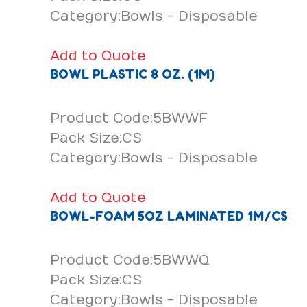
Category:Bowls - Disposable
Add to Quote
BOWL PLASTIC 8 OZ. (1M)
Product Code:5BWWF
Pack Size:CS
Category:Bowls - Disposable
Add to Quote
BOWL-FOAM 5OZ LAMINATED 1M/CS
Product Code:5BWWQ
Pack Size:CS
Category:Bowls - Disposable