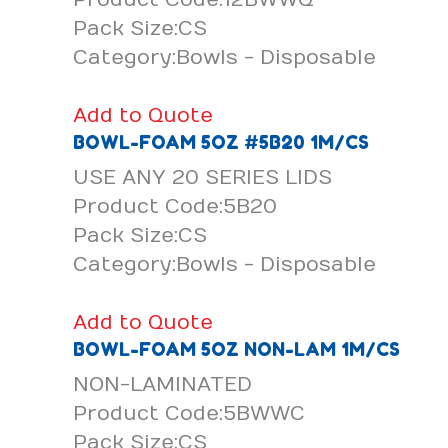
Pack Size:CS
Category:Bowls - Disposable
Add to Quote
BOWL-FOAM 5OZ #5B20 1M/CS
USE ANY 20 SERIES LIDS
Product Code:5B20
Pack Size:CS
Category:Bowls - Disposable
Add to Quote
BOWL-FOAM 5OZ NON-LAM 1M/CS
NON-LAMINATED
Product Code:5BWWC
Pack Size:CS