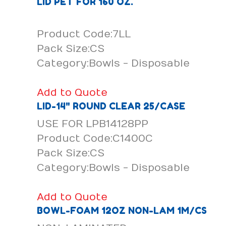
LID PET FOR 160 OZ.
Product Code:7LL
Pack Size:CS
Category:Bowls - Disposable
Add to Quote
LID-14" ROUND CLEAR 25/CASE
USE FOR LPB14128PP
Product Code:C1400C
Pack Size:CS
Category:Bowls - Disposable
Add to Quote
BOWL-FOAM 12OZ NON-LAM 1M/CS