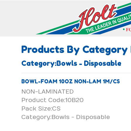
Products By Category
Category:Bowls - Disposable
BOWL-FOAM 10OZ NON-LAM 1M/CS
NON-LAMINATED
Product Code:10B20
Pack Size:CS
Category:Bowls - Disposable