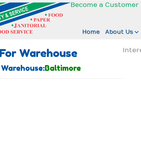
Become a Customer
Home
About Us
 For Warehouse
Inter
 Warehouse:
Baltimore