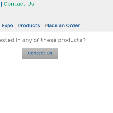
|
Contact Us
Expo
Products
Place an Order
ested in any of these products?
Contact Us