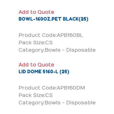
Add to Quote
BOWL-160OZ.PET BLACK(25)
Product Code:APB160BL
Pack Size:CS
Category:Bowls - Disposable
Add to Quote
LID DOME 5160-L (25)
Product Code:APB160DM
Pack Size:CS
Category:Bowls - Disposable