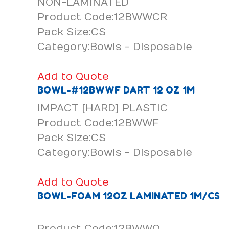
NON-LAMINATED
Product Code:12BWWCR
Pack Size:CS
Category:Bowls - Disposable
Add to Quote
BOWL-#12BWWF DART 12 OZ 1M
IMPACT [HARD] PLASTIC
Product Code:12BWWF
Pack Size:CS
Category:Bowls - Disposable
Add to Quote
BOWL-FOAM 12OZ LAMINATED 1M/CS
Product Code:12BWWQ