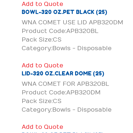
Add to Quote
BOWL-320 OZ.PET BLACK (25)
WNA COMET USE LID APB320DM
Product Code:APB320BL
Pack Size:CS
Category:Bowls - Disposable
Add to Quote
LID-320 OZ.CLEAR DOME (25)
WNA COMET FOR APB320BL
Product Code:APB320DM
Pack Size:CS
Category:Bowls - Disposable
Add to Quote