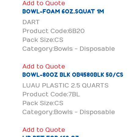
Add to Quote
BOWL-FOAM 6OZ.SQUAT 1M
DART
Product Code:6B20
Pack Size:CS
Category:Bowls - Disposable
Add to Quote
BOWL-80OZ BLK OB4580BLK 50/CS
LUAU PLASTIC 2.5 QUARTS
Product Code:7BL
Pack Size:CS
Category:Bowls - Disposable
Add to Quote