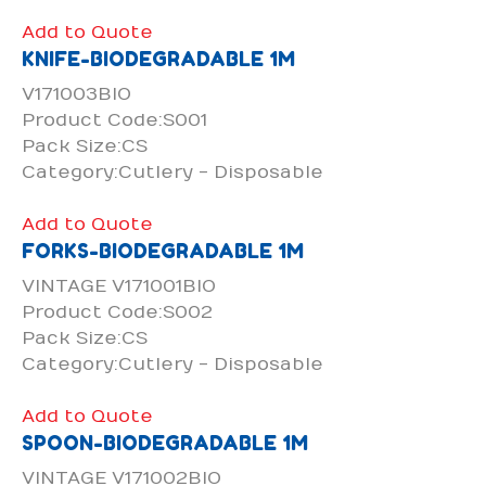
Add to Quote
KNIFE-BIODEGRADABLE 1M
V171003BIO
Product Code:S001
Pack Size:CS
Category:Cutlery - Disposable
Add to Quote
FORKS-BIODEGRADABLE 1M
VINTAGE V171001BIO
Product Code:S002
Pack Size:CS
Category:Cutlery - Disposable
Add to Quote
SPOON-BIODEGRADABLE 1M
VINTAGE V171002BIO