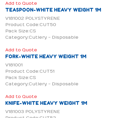
Add to Quote
TEASPOON-WHITE HEAVY WEIGHT 1M
V181002 POLYSTYRENE
Product Code:CUT50
Pack Size:CS
Category:Cutlery - Disposable
Add to Quote
FORK-WHITE HEAVY WEIGHT 1M
V181001
Product Code:CUT51
Pack Size:CS
Category:Cutlery - Disposable
Add to Quote
KNIFE-WHITE HEAVY WEIGHT 1M
V181003 POLYSTYRENE
Product Code:CUT52