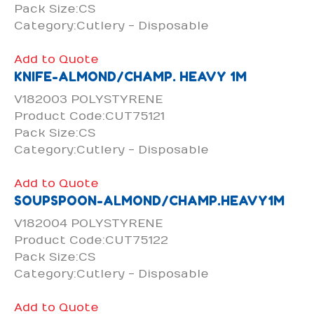
Pack Size:CS
Category:Cutlery - Disposable
Add to Quote
KNIFE-ALMOND/CHAMP. HEAVY 1M
V182003 POLYSTYRENE
Product Code:CUT75121
Pack Size:CS
Category:Cutlery - Disposable
Add to Quote
SOUPSPOON-ALMOND/CHAMP.HEAVY1M
V182004 POLYSTYRENE
Product Code:CUT75122
Pack Size:CS
Category:Cutlery - Disposable
Add to Quote