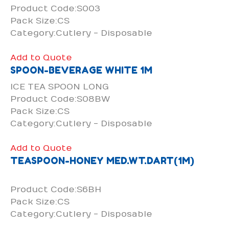
Product Code:S003
Pack Size:CS
Category:Cutlery - Disposable
Add to Quote
SPOON-BEVERAGE WHITE 1M
ICE TEA SPOON LONG
Product Code:S08BW
Pack Size:CS
Category:Cutlery - Disposable
Add to Quote
TEASPOON-HONEY MED.WT.DART(1M)
Product Code:S6BH
Pack Size:CS
Category:Cutlery - Disposable