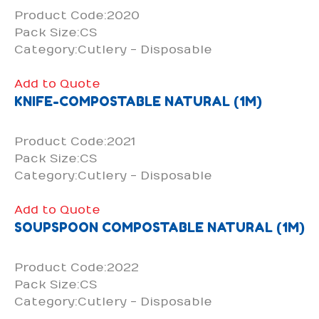
Product Code:2020
Pack Size:CS
Category:Cutlery - Disposable
Add to Quote
KNIFE-COMPOSTABLE NATURAL (1M)
Product Code:2021
Pack Size:CS
Category:Cutlery - Disposable
Add to Quote
SOUPSPOON COMPOSTABLE NATURAL (1M)
Product Code:2022
Pack Size:CS
Category:Cutlery - Disposable