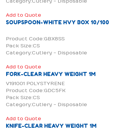
Category:Cutlery - Disposable
Add to Quote
SOUPSPOON-WHITE HVY BOX 10/100
Product Code:GBX8SS
Pack Size:CS
Category:Cutlery - Disposable
Add to Quote
FORK-CLEAR HEAVY WEIGHT 1M
V191001 POLYSTYRENE
Product Code:GDC5FK
Pack Size:CS
Category:Cutlery - Disposable
Add to Quote
KNIFE-CLEAR HEAVY WEIGHT 1M