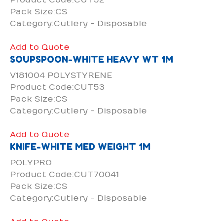
Pack Size:CS
Category:Cutlery - Disposable
Add to Quote
SOUPSPOON-WHITE HEAVY WT 1M
V181004 POLYSTYRENE
Product Code:CUT53
Pack Size:CS
Category:Cutlery - Disposable
Add to Quote
KNIFE-WHITE MED WEIGHT 1M
POLYPRO
Product Code:CUT70041
Pack Size:CS
Category:Cutlery - Disposable