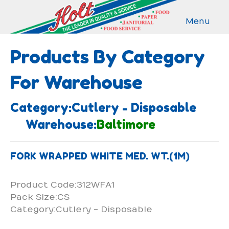
Menu
Products By Category
For Warehouse
Category:Cutlery - Disposable
Warehouse:
Baltimore
FORK WRAPPED WHITE MED. WT.(1M)
Product Code:312WFA1
Pack Size:CS
Category:Cutlery - Disposable