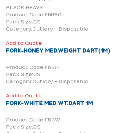
BLACK HEAVY
Product Code:F6680
Pack Size:CS
Category:Cutlery - Disposable
Add to Quote
FORK-HONEY MED.WEIGHT DART(1M)
Product Code:F6BH
Pack Size:CS
Category:Cutlery - Disposable
Add to Quote
FORK-WHITE MED WT.DART 1M
Product Code:F6BW
Pack Size:CS