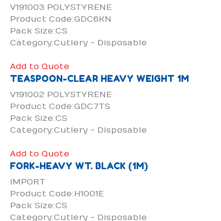
V191003 POLYSTYRENE
Product Code:GDC6KN
Pack Size:CS
Category:Cutlery - Disposable
Add to Quote
TEASPOON-CLEAR HEAVY WEIGHT 1M
V191002 POLYSTYRENE
Product Code:GDC7TS
Pack Size:CS
Category:Cutlery - Disposable
Add to Quote
FORK-HEAVY WT. BLACK (1M)
IMPORT
Product Code:H1001E
Pack Size:CS
Category:Cutlery - Disposable