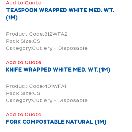
Add to Quote
TEASPOON WRAPPED WHITE MED. WT.
(1M)
Product Code:312WFA2
Pack Size:CS
Category:Cutlery - Disposable
Add to Quote
KNIFE WRAPPED WHITE MED. WT.(1M)
Product Code:401WFA1
Pack Size:CS
Category:Cutlery - Disposable
Add to Quote
FORK COMPOSTABLE NATURAL (1M)