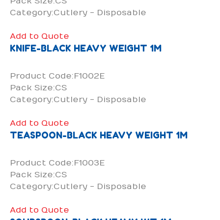
Pack Size:CS
Category:Cutlery - Disposable
Add to Quote
KNIFE-BLACK HEAVY WEIGHT 1M
Product Code:F1002E
Pack Size:CS
Category:Cutlery - Disposable
Add to Quote
TEASPOON-BLACK HEAVY WEIGHT 1M
Product Code:F1003E
Pack Size:CS
Category:Cutlery - Disposable
Add to Quote