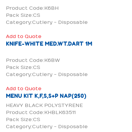
Product Code:K6BH
Pack Size:CS
Category:Cutlery - Disposable
Add to Quote
KNIFE-WHITE MED.WT.DART 1M
Product Code:K6BW
Pack Size:CS
Category:Cutlery - Disposable
Add to Quote
MENU KIT K,F,S,S+P NAP(250)
HEAVY BLACK POLYSTYRENE
Product Code:KHBLK63511
Pack Size:CS
Category:Cutlery - Disposable