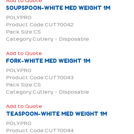
Add to Quote
SOUPSPOON-WHITE MED WEIGHT 1M
POLYPRO
Product Code:CUT70042
Pack Size:CS
Category:Cutlery - Disposable
Add to Quote
FORK-WHITE MED WEIGHT 1M
POLYPRO
Product Code:CUT70043
Pack Size:CS
Category:Cutlery - Disposable
Add to Quote
TEASPOON-WHITE MED WEIGHT 1M
POLYPRO
Product Code:CUT70044