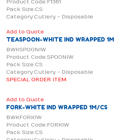
Product Code:F1361
Pack Size:CS
Category:Cutlery - Disposable
Add to Quote
TEASPOON-WHITE IND WRAPPED 1M
BWKSPOONIW
Product Code:SPOONIW
Pack Size:CS
Category:Cutlery - Disposable
SPECIAL ORDER ITEM
Add to Quote
FORK-WHITE IND WRAPPED 1M/CS
BWKFORKIW
Product Code:FORKIW
Pack Size:CS
Category:Cutlery - Disposable