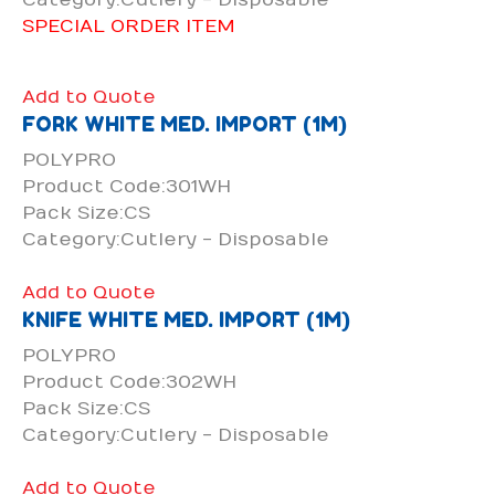
SPECIAL ORDER ITEM
Add to Quote
FORK WHITE MED. IMPORT (1M)
POLYPRO
Product Code:301WH
Pack Size:CS
Category:Cutlery - Disposable
Add to Quote
KNIFE WHITE MED. IMPORT (1M)
POLYPRO
Product Code:302WH
Pack Size:CS
Category:Cutlery - Disposable
Add to Quote