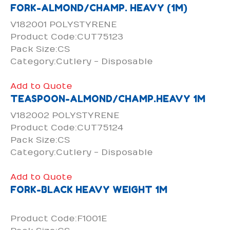
FORK-ALMOND/CHAMP. HEAVY (1M)
V182001 POLYSTYRENE
Product Code:CUT75123
Pack Size:CS
Category:Cutlery - Disposable
Add to Quote
TEASPOON-ALMOND/CHAMP.HEAVY 1M
V182002 POLYSTYRENE
Product Code:CUT75124
Pack Size:CS
Category:Cutlery - Disposable
Add to Quote
FORK-BLACK HEAVY WEIGHT 1M
Product Code:F1001E