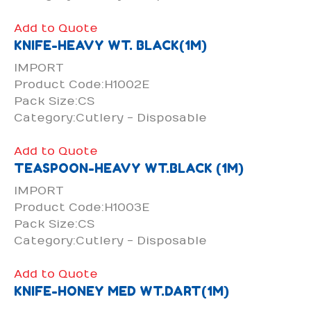
Add to Quote
KNIFE-HEAVY WT. BLACK(1M)
IMPORT
Product Code:H1002E
Pack Size:CS
Category:Cutlery - Disposable
Add to Quote
TEASPOON-HEAVY WT.BLACK (1M)
IMPORT
Product Code:H1003E
Pack Size:CS
Category:Cutlery - Disposable
Add to Quote
KNIFE-HONEY MED WT.DART(1M)