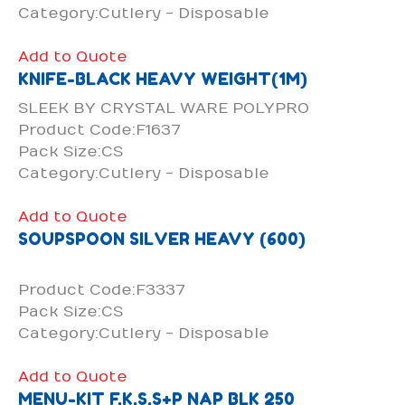
Category:Cutlery - Disposable
Add to Quote
KNIFE-BLACK HEAVY WEIGHT(1M)
SLEEK BY CRYSTAL WARE POLYPRO
Product Code:F1637
Pack Size:CS
Category:Cutlery - Disposable
Add to Quote
SOUPSPOON SILVER HEAVY (600)
Product Code:F3337
Pack Size:CS
Category:Cutlery - Disposable
Add to Quote
MENU-KIT F,K,S,S+P NAP BLK 250