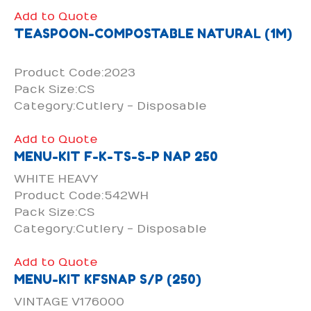
Add to Quote
TEASPOON-COMPOSTABLE NATURAL (1M)
Product Code:2023
Pack Size:CS
Category:Cutlery - Disposable
Add to Quote
MENU-KIT F-K-TS-S-P NAP 250
WHITE HEAVY
Product Code:542WH
Pack Size:CS
Category:Cutlery - Disposable
Add to Quote
MENU-KIT KFSNAP S/P (250)
VINTAGE V176000