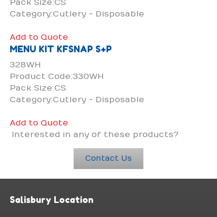
Pack Size:CS
Category:Cutlery - Disposable
Add to Quote
MENU KIT KFSNAP S+P
328WH
Product Code:330WH
Pack Size:CS
Category:Cutlery - Disposable
Add to Quote
Interested in any of these products?
Contact Us
Salisbury Location