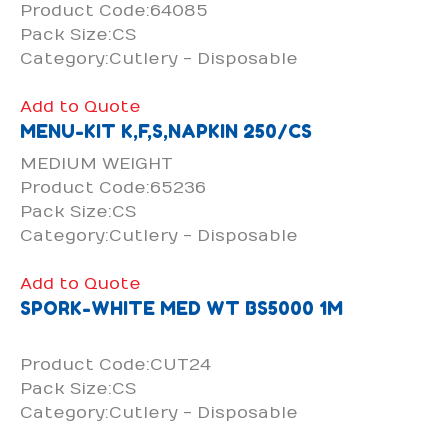
Product Code:64085
Pack Size:CS
Category:Cutlery - Disposable
Add to Quote
MENU-KIT K,F,S,NAPKIN 250/CS
MEDIUM WEIGHT
Product Code:65236
Pack Size:CS
Category:Cutlery - Disposable
Add to Quote
SPORK-WHITE MED WT BS5000 1M
Product Code:CUT24
Pack Size:CS
Category:Cutlery - Disposable