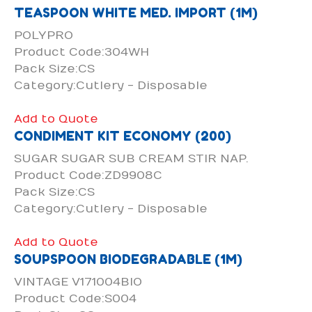
TEASPOON WHITE MED. IMPORT (1M)
POLYPRO
Product Code:304WH
Pack Size:CS
Category:Cutlery - Disposable
Add to Quote
CONDIMENT KIT ECONOMY (200)
SUGAR SUGAR SUB CREAM STIR NAP.
Product Code:ZD9908C
Pack Size:CS
Category:Cutlery - Disposable
Add to Quote
SOUPSPOON BIODEGRADABLE (1M)
VINTAGE V171004BIO
Product Code:S004