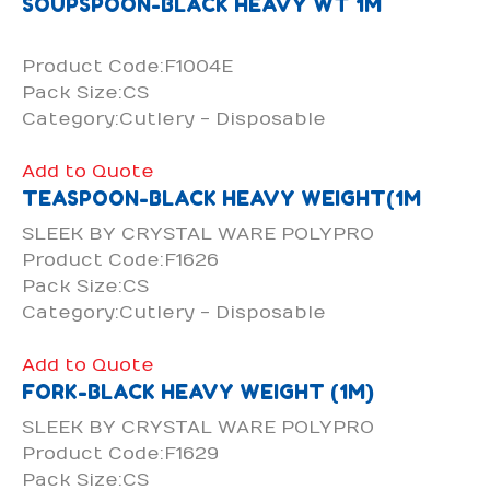
SOUPSPOON-BLACK HEAVY WT 1M
Product Code:F1004E
Pack Size:CS
Category:Cutlery - Disposable
Add to Quote
TEASPOON-BLACK HEAVY WEIGHT(1M
SLEEK BY CRYSTAL WARE POLYPRO
Product Code:F1626
Pack Size:CS
Category:Cutlery - Disposable
Add to Quote
FORK-BLACK HEAVY WEIGHT (1M)
SLEEK BY CRYSTAL WARE POLYPRO
Product Code:F1629
Pack Size:CS