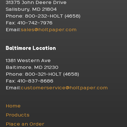
31375 John Deere Drive
Salisbury, MD 21804
Phone: 800-232-HOLT (4658)
Fax: 410-742-7976
Email:
sales@holtpaper.com
Baltimore Location
1381 Western Ave
Baltimore, MD 21230
Phone: 800-321-HOLT (4658)
Fax: 410-837-8686
Email:
customerservice@holtpaper.com
Home
Products
Place an Order