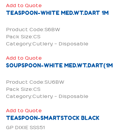
Add to Quote
TEASPOON-WHITE MED.WT.DART 1M
Product Code:S6BW
Pack Size:CS
Category:Cutlery - Disposable
Add to Quote
SOUPSPOON-WHITE MED.WT.DART(1M
Product Code:SU6BW
Pack Size:CS
Category:Cutlery - Disposable
Add to Quote
TEASPOON-SMARTSTOCK BLACK
GP DIXIE SSS51