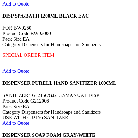
Add to Quote
DISP SPA/BATH 1200ML BLACK EAC
FOR BW9250
Product Code:BW92000
Pack Size:EA
Category:Dispensers for Handsoaps and Sanitizers
SPECIAL ORDER ITEM
Add to Quote
DISPENSER PURELL HAND SANITIZER 1000ML
SANITIZER# GJ2156/GJ2137/MANUAL DISP
Product Code:G212006
Pack Size:EA
Category:Dispensers for Handsoaps and Sanitizers
USE WITH GJ2156 SANITZER
Add to Quote
DISPENSER SOAP FOAM GRAY/WHITE