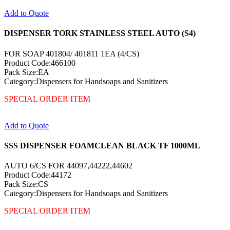
Add to Quote
DISPENSER TORK STAINLESS STEEL AUTO (S4)
FOR SOAP 401804/ 401811 1EA (4/CS)
Product Code:466100
Pack Size:EA
Category:Dispensers for Handsoaps and Sanitizers
SPECIAL ORDER ITEM
Add to Quote
SSS DISPENSER FOAMCLEAN BLACK TF 1000ML
AUTO 6/CS FOR 44097,44222,44602
Product Code:44172
Pack Size:CS
Category:Dispensers for Handsoaps and Sanitizers
SPECIAL ORDER ITEM