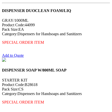
DISPENSER DUOCLEAN FOAM/LIQ
GRAY/1000ML
Product Code:44099
Pack Size:EA
Category:Dispensers for Handsoaps and Sanitizers
SPECIAL ORDER ITEM
Add to Quote
DISPENSER SOAP W/800ML SOAP
STARTER KIT
Product Code:B28618
Pack Size:CS
Category:Dispensers for Handsoaps and Sanitizers
SPECIAL ORDER ITEM