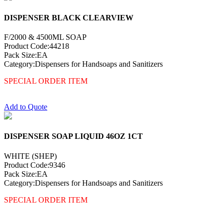
DISPENSER BLACK CLEARVIEW
F/2000 & 4500ML SOAP
Product Code:44218
Pack Size:EA
Category:Dispensers for Handsoaps and Sanitizers
SPECIAL ORDER ITEM
Add to Quote
DISPENSER SOAP LIQUID 46OZ 1CT
WHITE (SHEP)
Product Code:9346
Pack Size:EA
Category:Dispensers for Handsoaps and Sanitizers
SPECIAL ORDER ITEM