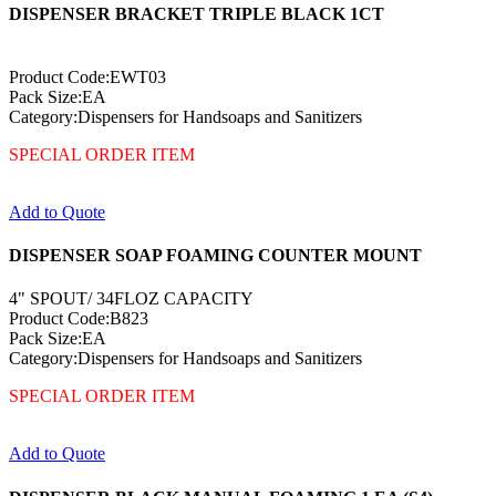
DISPENSER BRACKET TRIPLE BLACK 1CT
Product Code:EWT03
Pack Size:EA
Category:Dispensers for Handsoaps and Sanitizers
SPECIAL ORDER ITEM
Add to Quote
DISPENSER SOAP FOAMING COUNTER MOUNT
4" SPOUT/ 34FLOZ CAPACITY
Product Code:B823
Pack Size:EA
Category:Dispensers for Handsoaps and Sanitizers
SPECIAL ORDER ITEM
Add to Quote