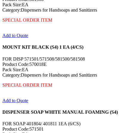
Pack Size:EA
Category:Dispensers for Handsoaps and Sanitizers
SPECIAL ORDER ITEM
Add to Quote
MOUNT KIT BLACK (S4) 1 EA (4/CS)
FOR DISP 571501/571508/581500/581508
Product Code:570018E
Pack Size:EA
Category:Dispensers for Handsoaps and Sanitizers
SPECIAL ORDER ITEM
Add to Quote
DISPENSER SOAP WHITE MANUAL FOAMING (S4)
FOR SOAP 401804/ 401811 1EA (6/CS)
Product Code:571501