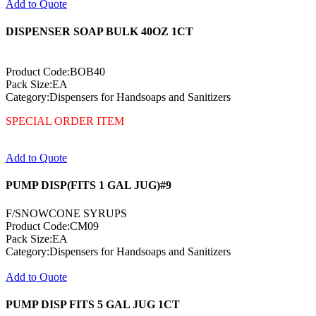
Add to Quote
DISPENSER SOAP BULK 40OZ 1CT
Product Code:BOB40
Pack Size:EA
Category:Dispensers for Handsoaps and Sanitizers
SPECIAL ORDER ITEM
Add to Quote
PUMP DISP(FITS 1 GAL JUG)#9
F/SNOWCONE SYRUPS
Product Code:CM09
Pack Size:EA
Category:Dispensers for Handsoaps and Sanitizers
Add to Quote
PUMP DISP FITS 5 GAL JUG 1CT