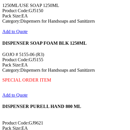
1250ML/USE SOAP 1250ML
Product Code:GJ5150
Pack Size:EA
Category:Dispensers for Handsoaps and Sanitizers
Add to Quote
DISPENSER SOAP FOAM BLK 1250ML
GOJO # 5155-06 (R3)
Product Code:GJ5155
Pack Size:EA
Category:Dispensers for Handsoaps and Sanitizers
SPECIAL ORDER ITEM
Add to Quote
DISPENSER PURELL HAND 800 ML
Product Code:GJ9621
Pack Size:EA