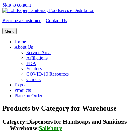
Skip to content
Become a Customer
|
Contact Us
Menu
Home
About Us
Service Area
Affiliations
FDA
Vendors
COVID-19 Resources
Careers
Expo
Products
Place an Order
Products by Category for Warehouse
Category:Dispensers for Handsoaps and Sanitizers
Warehouse:
Salisbury