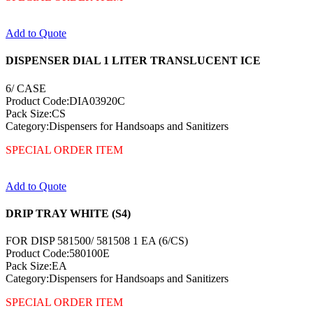
Add to Quote
DISPENSER DIAL 1 LITER TRANSLUCENT ICE
6/ CASE
Product Code:DIA03920C
Pack Size:CS
Category:Dispensers for Handsoaps and Sanitizers
SPECIAL ORDER ITEM
Add to Quote
DRIP TRAY WHITE (S4)
FOR DISP 581500/ 581508 1 EA (6/CS)
Product Code:580100E
Pack Size:EA
Category:Dispensers for Handsoaps and Sanitizers
SPECIAL ORDER ITEM