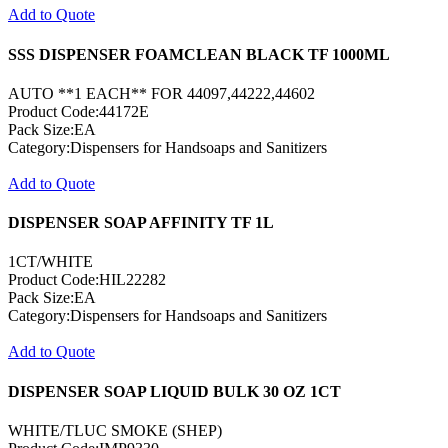
Add to Quote
SSS DISPENSER FOAMCLEAN BLACK TF 1000ML
AUTO **1 EACH** FOR 44097,44222,44602
Product Code:44172E
Pack Size:EA
Category:Dispensers for Handsoaps and Sanitizers
Add to Quote
DISPENSER SOAP AFFINITY TF 1L
1CT/WHITE
Product Code:HIL22282
Pack Size:EA
Category:Dispensers for Handsoaps and Sanitizers
Add to Quote
DISPENSER SOAP LIQUID BULK 30 OZ 1CT
WHITE/TLUC SMOKE (SHEP)