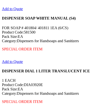
Add to Quote
DISPENSER SOAP WHITE MANUAL (S4)
FOR SOAP # 401804/ 401811 1EA (6/CS)
Product Code:581500
Pack Size:EA
Category:Dispensers for Handsoaps and Sanitizers
SPECIAL ORDER ITEM
Add to Quote
DISPENSER DIAL 1 LITER TRANSLUCENT ICE
1 EACH
Product Code:DIA03920E
Pack Size:EA
Category:Dispensers for Handsoaps and Sanitizers
SPECIAL ORDER ITEM