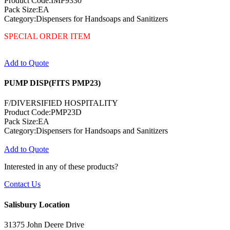
Product Code:IMP9330
Pack Size:EA
Category:Dispensers for Handsoaps and Sanitizers
SPECIAL ORDER ITEM
Add to Quote
PUMP DISP(FITS PMP23)
F/DIVERSIFIED HOSPITALITY
Product Code:PMP23D
Pack Size:EA
Category:Dispensers for Handsoaps and Sanitizers
Add to Quote
Interested in any of these products?
Contact Us
Salisbury Location
31375 John Deere Drive