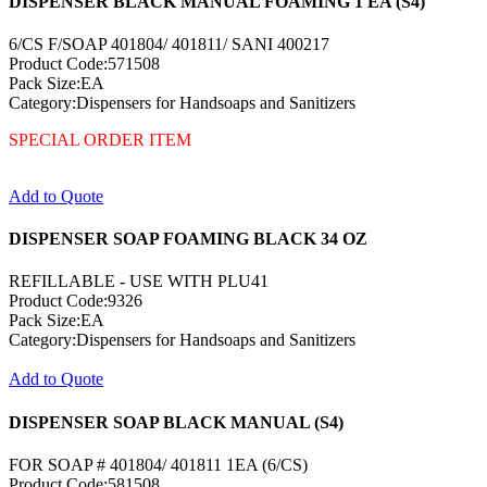
DISPENSER BLACK MANUAL FOAMING 1 EA (S4)
6/CS F/SOAP 401804/ 401811/ SANI 400217
Product Code:571508
Pack Size:EA
Category:Dispensers for Handsoaps and Sanitizers
SPECIAL ORDER ITEM
Add to Quote
DISPENSER SOAP FOAMING BLACK 34 OZ
REFILLABLE - USE WITH PLU41
Product Code:9326
Pack Size:EA
Category:Dispensers for Handsoaps and Sanitizers
Add to Quote
DISPENSER SOAP BLACK MANUAL (S4)
FOR SOAP # 401804/ 401811 1EA (6/CS)
Product Code:581508