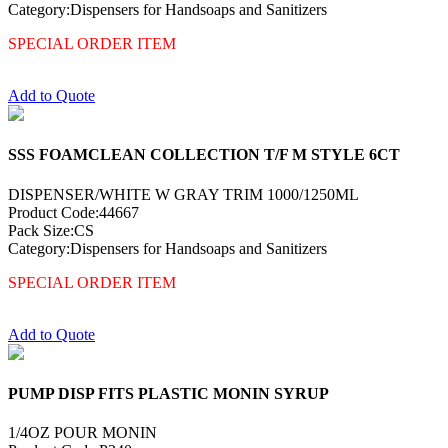
Category:Dispensers for Handsoaps and Sanitizers
SPECIAL ORDER ITEM
Add to Quote
SSS FOAMCLEAN COLLECTION T/F M STYLE 6CT
DISPENSER/WHITE W GRAY TRIM 1000/1250ML
Product Code:44667
Pack Size:CS
Category:Dispensers for Handsoaps and Sanitizers
SPECIAL ORDER ITEM
Add to Quote
PUMP DISP FITS PLASTIC MONIN SYRUP
1/4OZ POUR MONIN