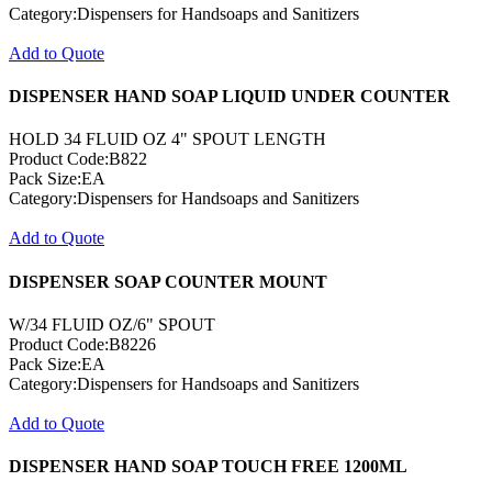
Category:Dispensers for Handsoaps and Sanitizers
Add to Quote
DISPENSER HAND SOAP LIQUID UNDER COUNTER
HOLD 34 FLUID OZ 4" SPOUT LENGTH
Product Code:B822
Pack Size:EA
Category:Dispensers for Handsoaps and Sanitizers
Add to Quote
DISPENSER SOAP COUNTER MOUNT
W/34 FLUID OZ/6" SPOUT
Product Code:B8226
Pack Size:EA
Category:Dispensers for Handsoaps and Sanitizers
Add to Quote
DISPENSER HAND SOAP TOUCH FREE 1200ML