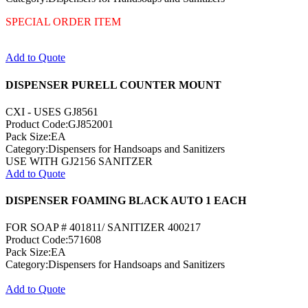
SPECIAL ORDER ITEM
Add to Quote
DISPENSER PURELL COUNTER MOUNT
CXI - USES GJ8561
Product Code:GJ852001
Pack Size:EA
Category:Dispensers for Handsoaps and Sanitizers
USE WITH GJ2156 SANITZER
Add to Quote
DISPENSER FOAMING BLACK AUTO 1 EACH
FOR SOAP # 401811/ SANITIZER 400217
Product Code:571608
Pack Size:EA
Category:Dispensers for Handsoaps and Sanitizers
Add to Quote