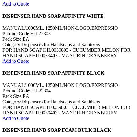
Add to Quote
DISPENSER HAND SOAP AFFINITY WHITE
MANUAL/1000ML, 1250ML/NON-LOGO/EXPRESSIO
Product Code:HIL22303
Pack Size:EA
Category:Dispensers for Handsoaps and Sanitizers
FOR HAND SOAP HIL0039803 - CUCUMBER MELON FOR
HAND SOAP HIL0039403 - MANDRIN CRANBERRY
Add to Quote
DISPENSER HAND SOAP AFFINITY BLACK
MANUAL/1000ML, 1250ML/NON-LOGO/EXPRESSIO
Product Code:HIL22304
Pack Size:EA
Category:Dispensers for Handsoaps and Sanitizers
FOR HAND SOAP HIL0039803 - CUCUMBER MELON FOR
HAND SOAP HIL0039403 - MANDRIN CRANBERRY
Add to Quote
DISPENSER HAND SOAP FOAM BULK BLACK