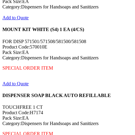
Pack Size:EA
Category:Dispensers for Handsoaps and Sanitizers
Add to Quote
MOUNT KIT WHITE (S4) 1 EA (4/CS)
FOR DISP 571501/571508/581500/581508
Product Code:570010E
Pack Size:EA
Category:Dispensers for Handsoaps and Sanitizers
SPECIAL ORDER ITEM
Add to Quote
DISPENSER SOAP BLACK AUTO REFILLABLE
TOUCHFREE 1 CT
Product Code:H7174
Pack Size:EA
Category:Dispensers for Handsoaps and Sanitizers
SPECIAL ORDER ITEM