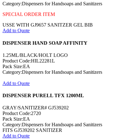
Category:Dispensers for Handsoaps and Sanitizers
SPECIAL ORDER ITEM
USSE WITH GJ9657 SANITZER GEL BIB
Add to Quote
DISPENSER HAND SOAP AFFINITY
1.25ML/BLACK/HOLT LOGO
Product Code:HIL22281L
Pack Size:EA
Category:Dispensers for Handsoaps and Sanitizers
Add to Quote
DISPENSER PURELL TFX 1200ML
GRAY/SANITIZER# GJ539202
Product Code:2720
Pack Size:EA
Category:Dispensers for Handsoaps and Sanitizers
FITS GJ539202 SANITIZER
Add to Quote