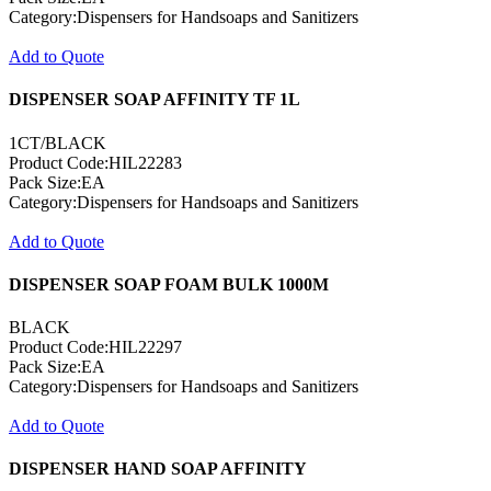
Category:Dispensers for Handsoaps and Sanitizers
Add to Quote
DISPENSER SOAP AFFINITY TF 1L
1CT/BLACK
Product Code:HIL22283
Pack Size:EA
Category:Dispensers for Handsoaps and Sanitizers
Add to Quote
DISPENSER SOAP FOAM BULK 1000M
BLACK
Product Code:HIL22297
Pack Size:EA
Category:Dispensers for Handsoaps and Sanitizers
Add to Quote
DISPENSER HAND SOAP AFFINITY