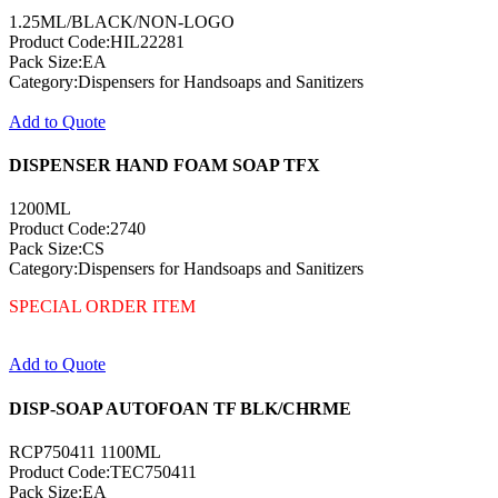
1.25ML/BLACK/NON-LOGO
Product Code:HIL22281
Pack Size:EA
Category:Dispensers for Handsoaps and Sanitizers
Add to Quote
DISPENSER HAND FOAM SOAP TFX
1200ML
Product Code:2740
Pack Size:CS
Category:Dispensers for Handsoaps and Sanitizers
SPECIAL ORDER ITEM
Add to Quote
DISP-SOAP AUTOFOAN TF BLK/CHRME
RCP750411 1100ML
Product Code:TEC750411
Pack Size:EA