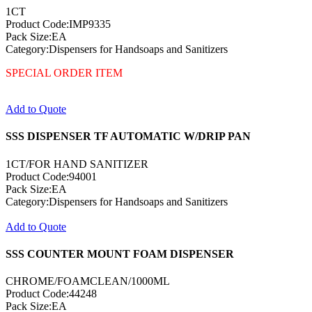
1CT
Product Code:IMP9335
Pack Size:EA
Category:Dispensers for Handsoaps and Sanitizers
SPECIAL ORDER ITEM
Add to Quote
SSS DISPENSER TF AUTOMATIC W/DRIP PAN
1CT/FOR HAND SANITIZER
Product Code:94001
Pack Size:EA
Category:Dispensers for Handsoaps and Sanitizers
Add to Quote
SSS COUNTER MOUNT FOAM DISPENSER
CHROME/FOAMCLEAN/1000ML
Product Code:44248
Pack Size:EA