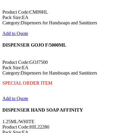
Product Code:CM09HL
Pack Size:EA
Category:Dispensers for Handsoaps and Sanitizers
Add to Quote
DISPENSER GOJO F/5000ML
Product Code:GOJ7500
Pack Size:EA
Category:Dispensers for Handsoaps and Sanitizers
SPECIAL ORDER ITEM
Add to Quote
DISPENSER HAND SOAP AFFINITY
1.25ML/WHITE
Product Code:HIL22280
Pack Size:EA