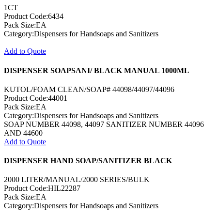
1CT
Product Code:6434
Pack Size:EA
Category:Dispensers for Handsoaps and Sanitizers
Add to Quote
DISPENSER SOAPSANI/ BLACK MANUAL 1000ML
KUTOL/FOAM CLEAN/SOAP# 44098/44097/44096
Product Code:44001
Pack Size:EA
Category:Dispensers for Handsoaps and Sanitizers
SOAP NUMBER 44098, 44097 SANITIZER NUMBER 44096
AND 44600
Add to Quote
DISPENSER HAND SOAP/SANITIZER BLACK
2000 LITER/MANUAL/2000 SERIES/BULK
Product Code:HIL22287
Pack Size:EA
Category:Dispensers for Handsoaps and Sanitizers