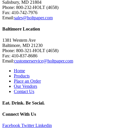
Salisbury, MD 21804
Phone: 800-232-HOLT (4658)
Fax: 410-742-7976
Email:
sales@holtpaper.com
Baltimore Location
1381 Western Ave
Baltimore, MD 21230
Phone: 800-321-HOLT (4658)
Fax: 410-837-8686
Email:
customerservice@holtpaper.com
Home
Products
Place an Order
Our Vendors
Contact Us
Eat. Drink. Be Social.
Connect With Us
Facebook
Twitter
Linkedin