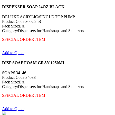
DISPENSER SOAP 24OZ BLACK
DELUXE ACRYLIC/SINGLE TOP PUMP
Product Code:30025TB
Pack Size:EA
Category:Dispensers for Handsoaps and Sanitizers
SPECIAL ORDER ITEM
Add to Quote
DISP SOAP FOAM GRAY 1250ML
SOAP# 34146
Product Code:34088
Pack Size:EA
Category:Dispensers for Handsoaps and Sanitizers
SPECIAL ORDER ITEM
Add to Quote