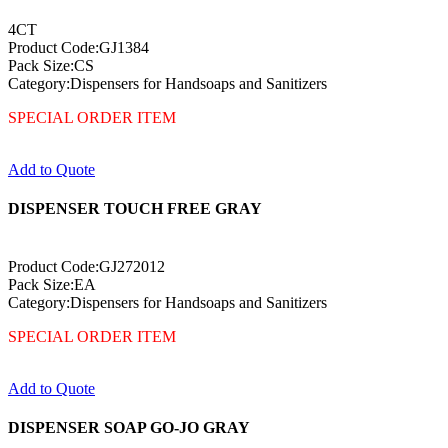
4CT
Product Code:GJ1384
Pack Size:CS
Category:Dispensers for Handsoaps and Sanitizers
SPECIAL ORDER ITEM
Add to Quote
DISPENSER TOUCH FREE GRAY
Product Code:GJ272012
Pack Size:EA
Category:Dispensers for Handsoaps and Sanitizers
SPECIAL ORDER ITEM
Add to Quote
DISPENSER SOAP GO-JO GRAY