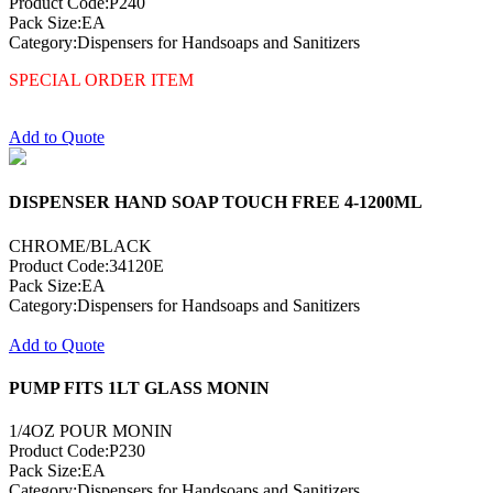
Product Code:P240
Pack Size:EA
Category:Dispensers for Handsoaps and Sanitizers
SPECIAL ORDER ITEM
Add to Quote
DISPENSER HAND SOAP TOUCH FREE 4-1200ML
CHROME/BLACK
Product Code:34120E
Pack Size:EA
Category:Dispensers for Handsoaps and Sanitizers
Add to Quote
PUMP FITS 1LT GLASS MONIN
1/4OZ POUR MONIN
Product Code:P230
Pack Size:EA
Category:Dispensers for Handsoaps and Sanitizers