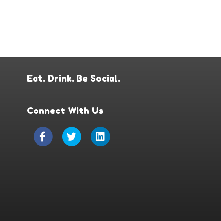
Eat. Drink. Be Social.
Connect With Us
Facebook
Twitter
Linkedin