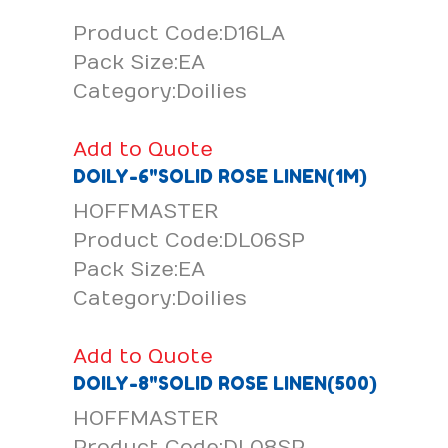
Product Code:D16LA
Pack Size:EA
Category:Doilies
Add to Quote
DOILY-6"SOLID ROSE LINEN(1M)
HOFFMASTER
Product Code:DL06SP
Pack Size:EA
Category:Doilies
Add to Quote
DOILY-8"SOLID ROSE LINEN(500)
HOFFMASTER
Product Code:DL08SP