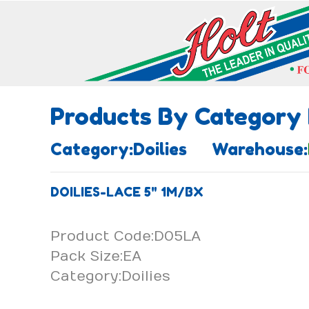
Products By Category
Category:Doilies Warehouse:
DOILIES-LACE 5" 1M/BX
Product Code:D05LA
Pack Size:EA
Category:Doilies