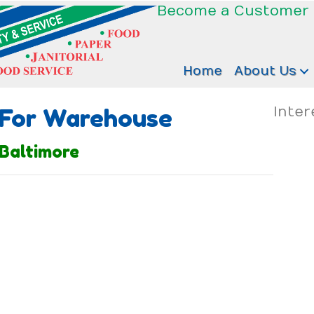
Become a Customer
Home
About Us
 For Warehouse
Inter
Baltimore