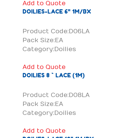
Add to Quote
DOILIES-LACE 6" 1M/BX
Product Code:D06LA
Pack Size:EA
Category:Doilies
Add to Quote
DOILIES 8 ` LACE (1M)
Product Code:D08LA
Pack Size:EA
Category:Doilies
Add to Quote