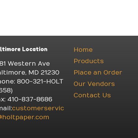
ltimore Location
Home
Products
81 Western Ave
ltimore, MD 21230
Place an Order
hone: 800-321-HOLT
Our Vendors
658)
Contact Us
x: 410-837-8686
ail:
customerservic
@holtpaper.com