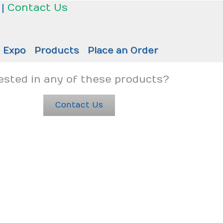
|
Contact Us
Expo
Products
Place an Order
ested in any of these products?
Contact Us