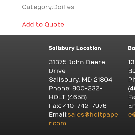
Category:Doilies
Add to Quote
Salisbury Location
Ba
31375 John Deere
13
Drive
Ba
Salisbury, MD 21804
P
Phone: 800-232-
(4
HOLT (4658)
Fa
Fax: 410-742-7976
Em
Email:
sales@holtpape
e
r.com