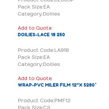
Pack Size:EA
Category:Doilies
Add to Quote
DOILIES-LACE 18 250
Product Code:LA918
Pack Size:EA
Category:Doilies
Add to Quote
WRAP-PVC MILER FILM 12"X 5280`
Product Code:PMF12
Pack Size:CS