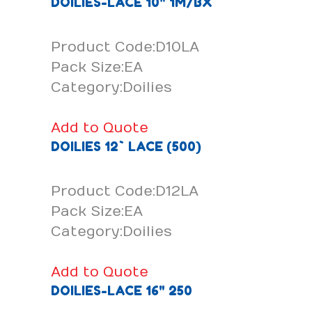
DOILIES-LACE 10" 1M/BX
Product Code:D10LA
Pack Size:EA
Category:Doilies
Add to Quote
DOILIES 12` LACE (500)
Product Code:D12LA
Pack Size:EA
Category:Doilies
Add to Quote
DOILIES-LACE 16" 250