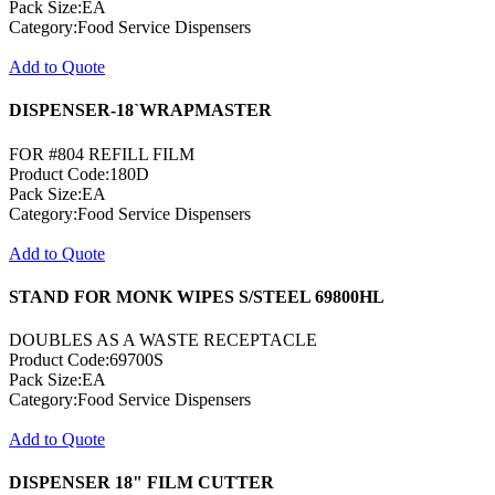
Pack Size:EA
Category:Food Service Dispensers
Add to Quote
DISPENSER-18`WRAPMASTER
FOR #804 REFILL FILM
Product Code:180D
Pack Size:EA
Category:Food Service Dispensers
Add to Quote
STAND FOR MONK WIPES S/STEEL 69800HL
DOUBLES AS A WASTE RECEPTACLE
Product Code:69700S
Pack Size:EA
Category:Food Service Dispensers
Add to Quote
DISPENSER 18" FILM CUTTER