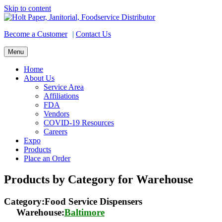
Skip to content
Become a Customer
|
Contact Us
Menu
Home
About Us
Service Area
Affiliations
FDA
Vendors
COVID-19 Resources
Careers
Expo
Products
Place an Order
Products by Category for Warehouse
Category:Food Service Dispensers
Warehouse:
Baltimore