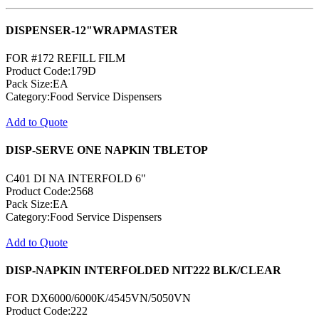
DISPENSER-12"WRAPMASTER
FOR #172 REFILL FILM
Product Code:179D
Pack Size:EA
Category:Food Service Dispensers
Add to Quote
DISP-SERVE ONE NAPKIN TBLETOP
C401 DI NA INTERFOLD 6"
Product Code:2568
Pack Size:EA
Category:Food Service Dispensers
Add to Quote
DISP-NAPKIN INTERFOLDED NIT222 BLK/CLEAR
FOR DX6000/6000K/4545VN/5050VN
Product Code:222