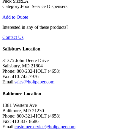
Pack Size:EA
Category:Food Service Dispensers
Add to Quote
Interested in any of these products?
Contact Us
Salisbury Location
31375 John Deere Drive
Salisbury, MD 21804
Phone: 800-232-HOLT (4658)
Fax: 410-742-7976
Email:
sales@holtpaper.com
Baltimore Location
1381 Western Ave
Baltimore, MD 21230
Phone: 800-321-HOLT (4658)
Fax: 410-837-8686
Email:
customerservice@holtpaper.com