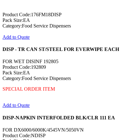
Product Code:176FM18DISP
Pack Size:EA
Category:Food Service Dispensers
Add to Quote
DISP - TR CAN ST/STEEL FOR EVERWIPE EACH
FOR WET DISINF 192805
Product Code:192809
Pack Size:EA
Category:Food Service Dispensers
SPECIAL ORDER ITEM
Add to Quote
DISP-NAPKIN INTERFOLDED BLK/CLR 111 EA
FOR DX6000/6000K/4545VN/5050VN
Product Code:NDISP