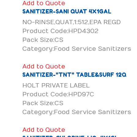
Add to Quote
SANITIZER-SANI QUAT 4X1GAL
NO-RINSE,QUAT,1:512,EPA REGD
Product Code:HPD4302
Pack Size:CS
Category:Food Service Sanitizers
Add to Quote
SANITIZER-"TNT" TABLE&SURF 12Q
HOLT PRIVATE LABEL
Product Code:HPD97C
Pack Size:CS
Category:Food Service Sanitizers
Add to Quote