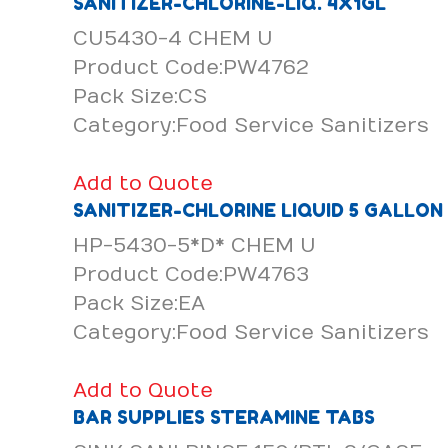
SANITIZER-CHLORINE-LIQ. 4X1GL
CU5430-4 CHEM U
Product Code:PW4762
Pack Size:CS
Category:Food Service Sanitizers
Add to Quote
SANITIZER-CHLORINE LIQUID 5 GALLON
HP-5430-5*D* CHEM U
Product Code:PW4763
Pack Size:EA
Category:Food Service Sanitizers
Add to Quote
BAR SUPPLIES STERAMINE TABS