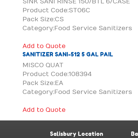
SINK SANI RINSE 150/BTL 6/CASE
Product Code:ST06C
Pack Size:CS
Category:Food Service Sanitizers
Add to Quote
SANITIZER SANI-512 5 GAL PAIL
MISCO QUAT
Product Code:108394
Pack Size:EA
Category:Food Service Sanitizers
Add to Quote
Salisbury Location
Ba