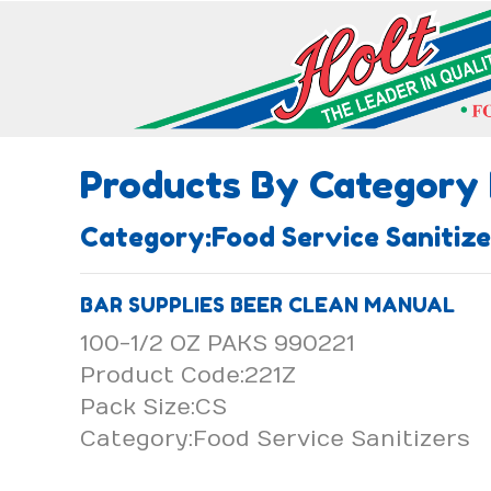
Products By Category
Category:Food Service Saniti
BAR SUPPLIES BEER CLEAN MANUAL
100-1/2 OZ PAKS 990221
Product Code:221Z
Pack Size:CS
Category:Food Service Sanitizers