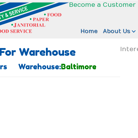
Become a Customer
Home
About Us
 For Warehouse
Inter
zers Warehouse:
Baltimore