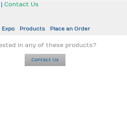
|
Contact Us
Expo
Products
Place an Order
ested in any of these products?
Contact Us