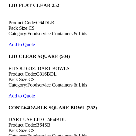
LID-FLAT CLEAR 252
Product Code:C64DLR
Pack Size:CS
Category:Foodservice Containers & Lids
Add to Quote
LID-CLEAR SQUARE (504)
FITS 8-16OZ. DART BOWLS
Product Code:C816BDL
Pack Size:CS
Category:Foodservice Containers & Lids
Add to Quote
CONT-64OZ.BLK.SQUARE BOWL (252)
DART USE LID C2464BDL
Product Code:B64SB
Pack Size:CS
Category:Foodservice Containers & Lids