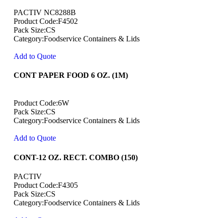
PACTIV NC8288B
Product Code:F4502
Pack Size:CS
Category:Foodservice Containers & Lids
Add to Quote
CONT PAPER FOOD 6 OZ. (1M)
Product Code:6W
Pack Size:CS
Category:Foodservice Containers & Lids
Add to Quote
CONT-12 OZ. RECT. COMBO (150)
PACTIV
Product Code:F4305
Pack Size:CS
Category:Foodservice Containers & Lids