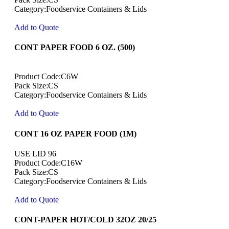
Category:Foodservice Containers & Lids
Add to Quote
CONT PAPER FOOD 6 OZ. (500)
Product Code:C6W
Pack Size:CS
Category:Foodservice Containers & Lids
Add to Quote
CONT 16 OZ PAPER FOOD (1M)
USE LID 96
Product Code:C16W
Pack Size:CS
Category:Foodservice Containers & Lids
Add to Quote
CONT-PAPER HOT/COLD 32OZ 20/25