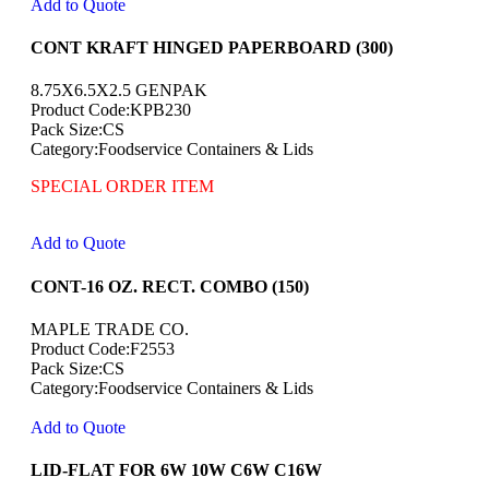
Add to Quote
CONT KRAFT HINGED PAPERBOARD (300)
8.75X6.5X2.5 GENPAK
Product Code:KPB230
Pack Size:CS
Category:Foodservice Containers & Lids
SPECIAL ORDER ITEM
Add to Quote
CONT-16 OZ. RECT. COMBO (150)
MAPLE TRADE CO.
Product Code:F2553
Pack Size:CS
Category:Foodservice Containers & Lids
Add to Quote
LID-FLAT FOR 6W 10W C6W C16W