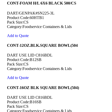
CONT-FOAM H/L 6X6 BLACK 500/CS
DART/GENPAK#SN225-3L
Product Code:60HTB1
Pack Size:CS
Category:Foodservice Containers & Lids
Add to Quote
CONT-12OZ.BLK.SQUARE BOWL(504
DART USE LID C816BDL
Product Code:B12SB
Pack Size:CS
Category:Foodservice Containers & Lids
Add to Quote
CONT-16OZ BLK SQUARE BOWL(504)
DART USE LID C816BDL
Product Code:B16SB
Pack Size:CS
Category:Foodservice Containers & Lids