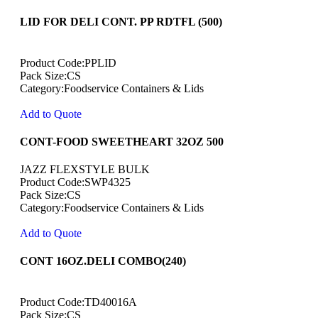
LID FOR DELI CONT. PP RDTFL (500)
Product Code:PPLID
Pack Size:CS
Category:Foodservice Containers & Lids
Add to Quote
CONT-FOOD SWEETHEART 32OZ 500
JAZZ FLEXSTYLE BULK
Product Code:SWP4325
Pack Size:CS
Category:Foodservice Containers & Lids
Add to Quote
CONT 16OZ.DELI COMBO(240)
Product Code:TD40016A
Pack Size:CS