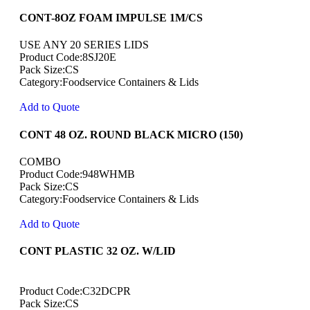
CONT-8OZ FOAM IMPULSE 1M/CS
USE ANY 20 SERIES LIDS
Product Code:8SJ20E
Pack Size:CS
Category:Foodservice Containers & Lids
Add to Quote
CONT 48 OZ. ROUND BLACK MICRO (150)
COMBO
Product Code:948WHMB
Pack Size:CS
Category:Foodservice Containers & Lids
Add to Quote
CONT PLASTIC 32 OZ. W/LID
Product Code:C32DCPR
Pack Size:CS