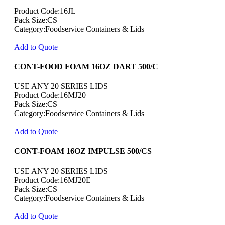
Product Code:16JL
Pack Size:CS
Category:Foodservice Containers & Lids
Add to Quote
CONT-FOOD FOAM 16OZ DART 500/C
USE ANY 20 SERIES LIDS
Product Code:16MJ20
Pack Size:CS
Category:Foodservice Containers & Lids
Add to Quote
CONT-FOAM 16OZ IMPULSE 500/CS
USE ANY 20 SERIES LIDS
Product Code:16MJ20E
Pack Size:CS
Category:Foodservice Containers & Lids
Add to Quote