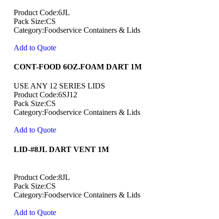
Product Code:6JL
Pack Size:CS
Category:Foodservice Containers & Lids
Add to Quote
CONT-FOOD 6OZ.FOAM DART 1M
USE ANY 12 SERIES LIDS
Product Code:6SJ12
Pack Size:CS
Category:Foodservice Containers & Lids
Add to Quote
LID-#8JL DART VENT 1M
Product Code:8JL
Pack Size:CS
Category:Foodservice Containers & Lids
Add to Quote