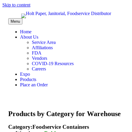
Skip to content
Menu
Home
About Us
Service Area
Affiliations
FDA
Vendors
COVID-19 Resources
Careers
Expo
Products
Place an Order
Products by Category for Warehouse
Category:Foodservice Containers