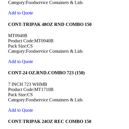
Category:Foodservice Containers & Lids
Add to Quote
CONT-TRIPAK 48OZ RND COMBO 150
MT0940B
Product Code:MT0940B
Pack Size:CS
Category:Foodservice Containers & Lids
Add to Quote
CONT-24 OZ.RND.COMBO 723 (150)
7 INCH 723 WHMB
Product Code:MT1710B
Pack Size:CS
Category:Foodservice Containers & Lids
Add to Quote
CONT-TRIPAK 24OZ REC COMBO 150