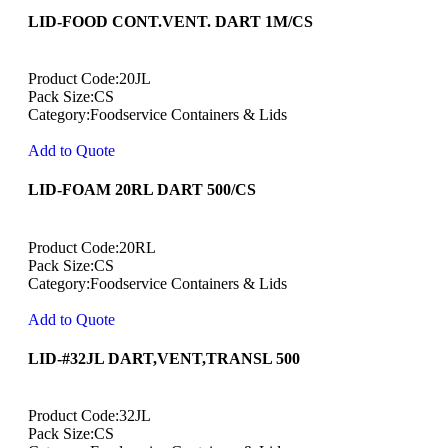
LID-FOOD CONT.VENT. DART 1M/CS
Product Code:20JL
Pack Size:CS
Category:Foodservice Containers & Lids
Add to Quote
LID-FOAM 20RL DART 500/CS
Product Code:20RL
Pack Size:CS
Category:Foodservice Containers & Lids
Add to Quote
LID-#32JL DART,VENT,TRANSL 500
Product Code:32JL
Pack Size:CS