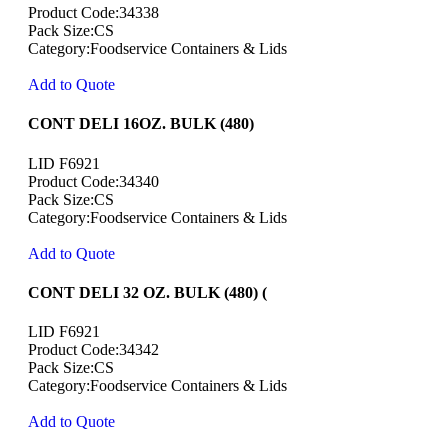
Product Code:34338
Pack Size:CS
Category:Foodservice Containers & Lids
Add to Quote
CONT DELI 16OZ. BULK (480)
LID F6921
Product Code:34340
Pack Size:CS
Category:Foodservice Containers & Lids
Add to Quote
CONT DELI 32 OZ. BULK (480) (
LID F6921
Product Code:34342
Pack Size:CS
Category:Foodservice Containers & Lids
Add to Quote