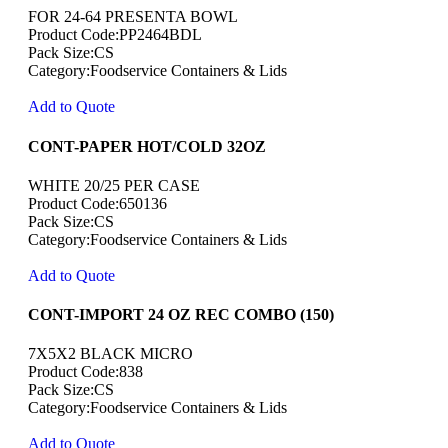
FOR 24-64 PRESENTA BOWL
Product Code:PP2464BDL
Pack Size:CS
Category:Foodservice Containers & Lids
Add to Quote
CONT-PAPER HOT/COLD 32OZ
WHITE 20/25 PER CASE
Product Code:650136
Pack Size:CS
Category:Foodservice Containers & Lids
Add to Quote
CONT-IMPORT 24 OZ REC COMBO (150)
7X5X2 BLACK MICRO
Product Code:838
Pack Size:CS
Category:Foodservice Containers & Lids
Add to Quote