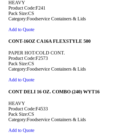
HEAVY
Product Code:F241
Pack Size:CS
Category:Foodservice Containers & Lids
Add to Quote
CONT-16OZ CA16A FLEXSTYLE 500
PAPER HOT/COLD CONT.
Product Code:F2573
Pack Size:CS
Category:Foodservice Containers & Lids
Add to Quote
CONT DELI 16 OZ. COMBO (240) WYT16
HEAVY
Product Code:F4533
Pack Size:CS
Category:Foodservice Containers & Lids
Add to Quote