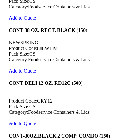
Pack Size:CS
Category:Foodservice Containers & Lids
Add to Quote
CONT 38 OZ. RECT. BLACK (150)
NEWSPRING
Product Code:888WHM
Pack Size:CS
Category:Foodservice Containers & Lids
Add to Quote
CONT DELI 12 OZ. RD12C (500)
Product Code:CRY12
Pack Size:CS
Category:Foodservice Containers & Lids
Add to Quote
CONT-30OZ.BLACK 2 COMP. COMBO (150)