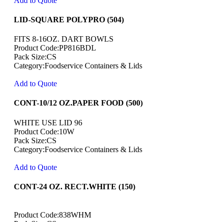
Add to Quote
LID-SQUARE POLYPRO (504)
FITS 8-16OZ. DART BOWLS
Product Code:PP816BDL
Pack Size:CS
Category:Foodservice Containers & Lids
Add to Quote
CONT-10/12 OZ.PAPER FOOD (500)
WHITE USE LID 96
Product Code:10W
Pack Size:CS
Category:Foodservice Containers & Lids
Add to Quote
CONT-24 OZ. RECT.WHITE (150)
Product Code:838WHM