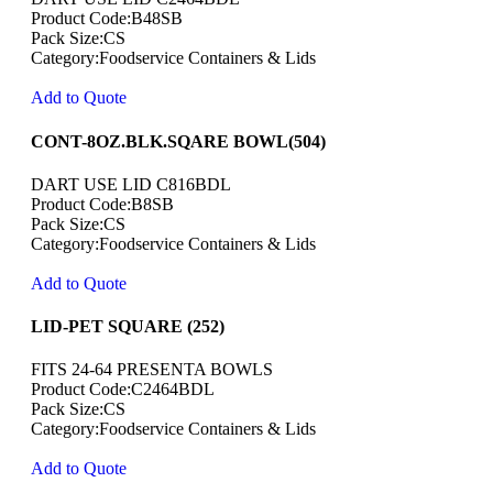
Product Code:B48SB
Pack Size:CS
Category:Foodservice Containers & Lids
Add to Quote
CONT-8OZ.BLK.SQARE BOWL(504)
DART USE LID C816BDL
Product Code:B8SB
Pack Size:CS
Category:Foodservice Containers & Lids
Add to Quote
LID-PET SQUARE (252)
FITS 24-64 PRESENTA BOWLS
Product Code:C2464BDL
Pack Size:CS
Category:Foodservice Containers & Lids
Add to Quote