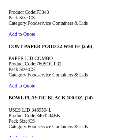
Product Code:F3343
Pack Size:CS
Category:Foodservice Containers & Lids
Add to Quote
CONT PAPER FOOD 32 WHITE (250)
PAPER LID COMBO
Product Code:760SOUP32
Pack Size:CS
Category:Foodservice Containers & Lids
Add to Quote
BOWL PLASTIC BLACK 100 OZ. (24)
USES LID 3469504L
Product Code:3463504BK
Pack Size:CS
Category:Foodservice Containers & Lids