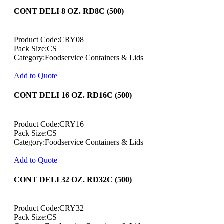
CONT DELI 8 OZ. RD8C (500)
Product Code:CRY08
Pack Size:CS
Category:Foodservice Containers & Lids
Add to Quote
CONT DELI 16 OZ. RD16C (500)
Product Code:CRY16
Pack Size:CS
Category:Foodservice Containers & Lids
Add to Quote
CONT DELI 32 OZ. RD32C (500)
Product Code:CRY32
Pack Size:CS