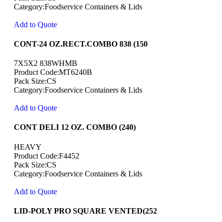
Category:Foodservice Containers & Lids
Add to Quote
CONT-24 OZ.RECT.COMBO 838 (150
7X5X2 838WHMB
Product Code:MT6240B
Pack Size:CS
Category:Foodservice Containers & Lids
Add to Quote
CONT DELI 12 OZ. COMBO (240)
HEAVY
Product Code:F4452
Pack Size:CS
Category:Foodservice Containers & Lids
Add to Quote
LID-POLY PRO SQUARE VENTED(252