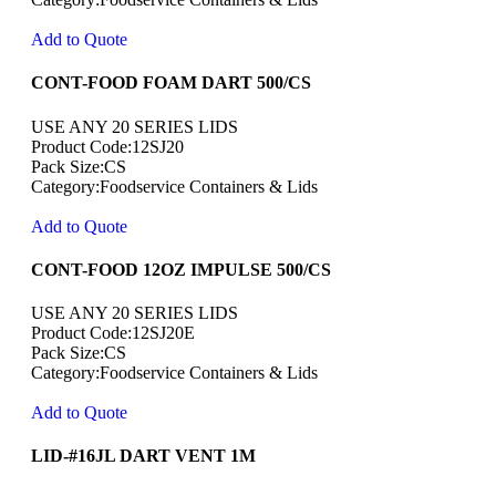
Add to Quote
CONT-FOOD FOAM DART 500/CS
USE ANY 20 SERIES LIDS
Product Code:12SJ20
Pack Size:CS
Category:Foodservice Containers & Lids
Add to Quote
CONT-FOOD 12OZ IMPULSE 500/CS
USE ANY 20 SERIES LIDS
Product Code:12SJ20E
Pack Size:CS
Category:Foodservice Containers & Lids
Add to Quote
LID-#16JL DART VENT 1M