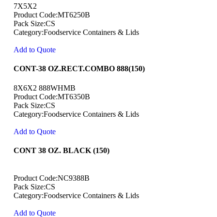
7X5X2
Product Code:MT6250B
Pack Size:CS
Category:Foodservice Containers & Lids
Add to Quote
CONT-38 OZ.RECT.COMBO 888(150)
8X6X2 888WHMB
Product Code:MT6350B
Pack Size:CS
Category:Foodservice Containers & Lids
Add to Quote
CONT 38 OZ. BLACK (150)
Product Code:NC9388B
Pack Size:CS
Category:Foodservice Containers & Lids
Add to Quote