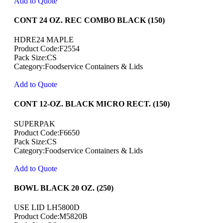
Add to Quote
CONT 24 OZ. REC COMBO BLACK (150)
HDRE24 MAPLE
Product Code:F2554
Pack Size:CS
Category:Foodservice Containers & Lids
Add to Quote
CONT 12-OZ. BLACK MICRO RECT. (150)
SUPERPAK
Product Code:F6650
Pack Size:CS
Category:Foodservice Containers & Lids
Add to Quote
BOWL BLACK 20 OZ. (250)
USE LID LH5800D
Product Code:M5820B