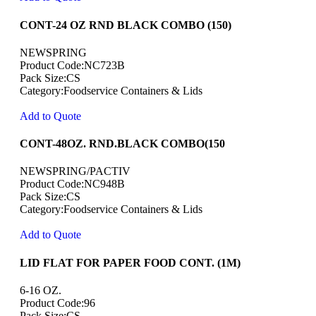
CONT-24 OZ RND BLACK COMBO (150)
NEWSPRING
Product Code:NC723B
Pack Size:CS
Category:Foodservice Containers & Lids
Add to Quote
CONT-48OZ. RND.BLACK COMBO(150
NEWSPRING/PACTIV
Product Code:NC948B
Pack Size:CS
Category:Foodservice Containers & Lids
Add to Quote
LID FLAT FOR PAPER FOOD CONT. (1M)
6-16 OZ.
Product Code:96
Pack Size:CS