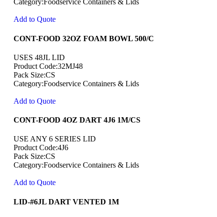
Category:Foodservice Containers & Lids
Add to Quote
CONT-FOOD 32OZ FOAM BOWL 500/C
USES 48JL LID
Product Code:32MJ48
Pack Size:CS
Category:Foodservice Containers & Lids
Add to Quote
CONT-FOOD 4OZ DART 4J6 1M/CS
USE ANY 6 SERIES LID
Product Code:4J6
Pack Size:CS
Category:Foodservice Containers & Lids
Add to Quote
LID-#6JL DART VENTED 1M