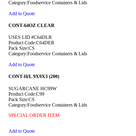
Category:Foodservice Containers & Lids
Add to Quote
CONT-64OZ CLEAR
USES LID #C64DLR
Product Code:C64DER
Pack Size:CS
Category:Foodservice Containers & Lids
Add to Quote
CONT-H/L 9X9X3 (200)
SUGARCANE HC99W
Product Code:C99
Pack Size:CS
Category:Foodservice Containers & Lids
SPECIAL ORDER ITEM
Add to Quote