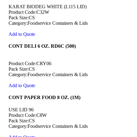
KARAT BIODEG WHITE (L115 LID)
Product Code:C32W
Pack Size:CS
Category:Foodservice Containers & Lids
Add to Quote
CONT DELI 6 OZ. RD6C (500)
Product Code:CRY06
Pack Size:CS
Category:Foodservice Containers & Lids
Add to Quote
CONT PAPER FOOD 8 OZ. (1M)
USE LID 96
Product Code:C8W
Pack Size:CS
Category:Foodservice Containers & Lids