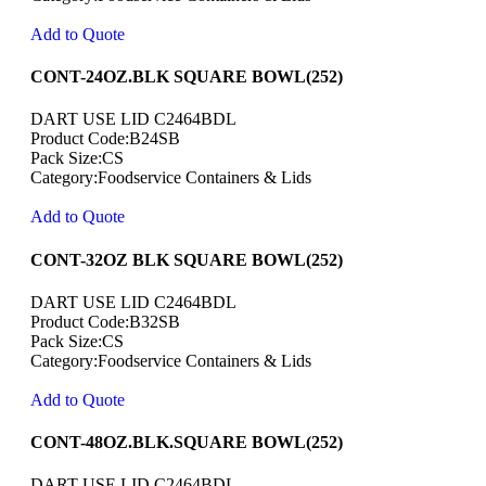
Add to Quote
CONT-24OZ.BLK SQUARE BOWL(252)
DART USE LID C2464BDL
Product Code:B24SB
Pack Size:CS
Category:Foodservice Containers & Lids
Add to Quote
CONT-32OZ BLK SQUARE BOWL(252)
DART USE LID C2464BDL
Product Code:B32SB
Pack Size:CS
Category:Foodservice Containers & Lids
Add to Quote
CONT-48OZ.BLK.SQUARE BOWL(252)
DART USE LID C2464BDL