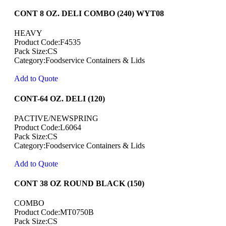
CONT 8 OZ. DELI COMBO (240) WYT08
HEAVY
Product Code:F4535
Pack Size:CS
Category:Foodservice Containers & Lids
Add to Quote
CONT-64 OZ. DELI (120)
PACTIVE/NEWSPRING
Product Code:L6064
Pack Size:CS
Category:Foodservice Containers & Lids
Add to Quote
CONT 38 OZ ROUND BLACK (150)
COMBO
Product Code:MT0750B
Pack Size:CS