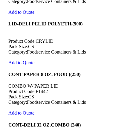
Category:Foodservice Containers & Lids
Add to Quote
LID-DELI PELID POLYETH.(500)
Product Code:CRYLID
Pack Size:CS
Category:Foodservice Containers & Lids
Add to Quote
CONT-PAPER 8 OZ. FOOD ((250)
COMBO W/ PAPER LID
Product Code:F1442
Pack Size:CS
Category:Foodservice Containers & Lids
Add to Quote
CONT-DELI 32 OZ.COMBO (240)