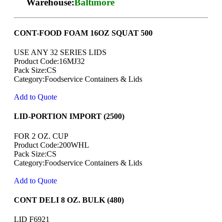
Warehouse:
Baltimore
CONT-FOOD FOAM 16OZ SQUAT 500
USE ANY 32 SERIES LIDS
Product Code:16MJ32
Pack Size:CS
Category:Foodservice Containers & Lids
Add to Quote
LID-PORTION IMPORT (2500)
FOR 2 OZ. CUP
Product Code:200WHL
Pack Size:CS
Category:Foodservice Containers & Lids
Add to Quote
CONT DELI 8 OZ. BULK (480)
LID F6921