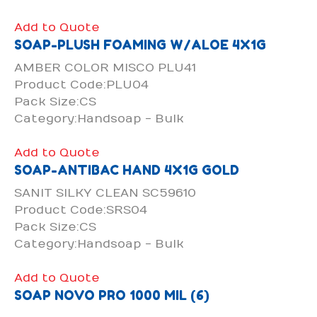
Add to Quote
SOAP-PLUSH FOAMING W/ALOE 4X1G
AMBER COLOR MISCO PLU41
Product Code:PLU04
Pack Size:CS
Category:Handsoap - Bulk
Add to Quote
SOAP-ANTIBAC HAND 4X1G GOLD
SANIT SILKY CLEAN SC59610
Product Code:SRS04
Pack Size:CS
Category:Handsoap - Bulk
Add to Quote
SOAP NOVO PRO 1000 MIL (6)