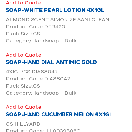
Add to Quote
SOAP-WHITE PEARL LOTION 4X1GL
ALMOND SCENT SIMONIZE SANI CLEAN
Product Code:DER420
Pack Size:CS
Category:Handsoap - Bulk
Add to Quote
SOAP-HAND DIAL ANTIMIC GOLD
4X1GL/CS DIA88047
Product Code:DIA88047
Pack Size:CS
Category:Handsoap - Bulk
Add to Quote
SOAP-HAND CUCUMBER MELON 4X1GL
GS HILLYARD
Product Code:HIL0039806C