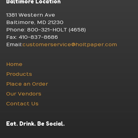
Baltimore Location
1381 Western Ave
Baltimore, MD 21230
Phone: 800-321-HOLT (4658)
Fax: 410-837-8686
Email:
customerservice@holtpaper.com
Home
Products
Place an Order
Our Vendors
Contact Us
Eat. Drink. Be Social.