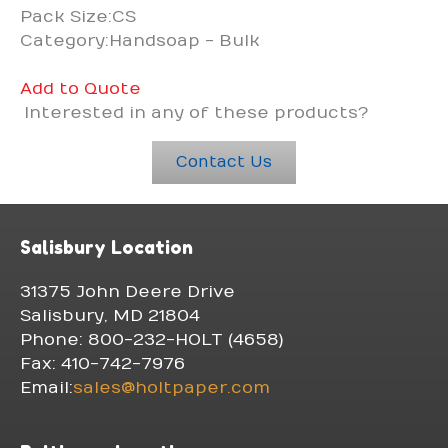
Pack Size:CS
Category:Handsoap - Bulk
Add to Quote
Interested in any of these products?
Contact Us
Salisbury Location
31375 John Deere Drive
Salisbury, MD 21804
Phone: 800-232-HOLT (4658)
Fax: 410-742-7976
Email:
sales@holtpaper.com