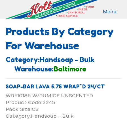
Menu
Products By Category
For Warehouse
Category:Handsoap - Bulk
Warehouse:
Baltimore
SOAP-BAR LAVA 5.75 WRAP`D 24/CT
WDF10185 W/PUMICE UNSCENTED
Product Code:3245
Pack Size:CS
Category:Handsoap - Bulk