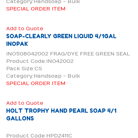
Category:Handsoap - Bulk
SPECIAL ORDER ITEM
Add to Quote
SOAP-CLEARLY GREEN LIQUID 4/1GAL
INOPAK
INO508042002 FRAG/DYE FREE GREEN SEAL
Product Code:INO42002
Pack Size:CS
Category:Handsoap - Bulk
SPECIAL ORDER ITEM
Add to Quote
HOLT TROPHY HAND PEARL SOAP 4/1
GALLONS
Product Code:HPD2411C