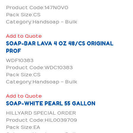
Product Code:147NOVO
Pack Size:CS
Category:Handsoap - Bulk
Add to Quote
SOAP-BAR LAVA 4 OZ 48/CS ORIGINAL
PROF
WDF10383
Product Code:WDC10383
Pack Size:CS
Category:Handsoap - Bulk
Add to Quote
SOAP-WHITE PEARL 55 GALLON
HILLYARD SPECIAL ORDER
Product Code:HIL0039709
Pack Size:EA