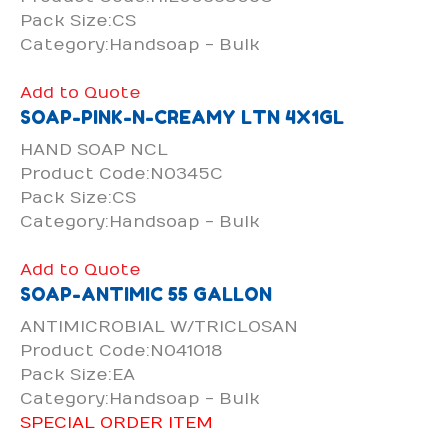
Pack Size:CS
Category:Handsoap - Bulk
Add to Quote
SOAP-PINK-N-CREAMY LTN 4X1GL
HAND SOAP NCL
Product Code:N0345C
Pack Size:CS
Category:Handsoap - Bulk
Add to Quote
SOAP-ANTIMIC 55 GALLON
ANTIMICROBIAL W/TRICLOSAN
Product Code:N041018
Pack Size:EA
Category:Handsoap - Bulk
SPECIAL ORDER ITEM