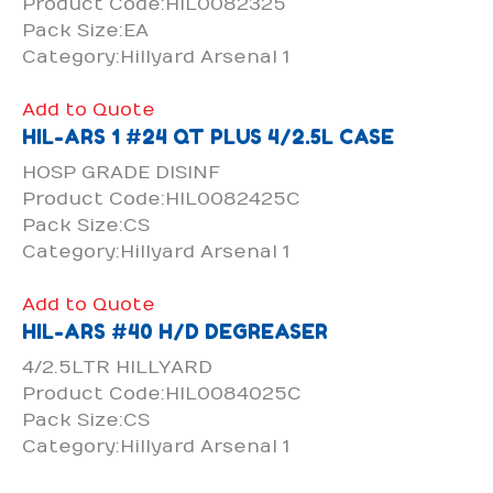
Product Code:HIL0082325
Pack Size:EA
Category:Hillyard Arsenal 1
Add to Quote
HIL-ARS 1 #24 QT PLUS 4/2.5L CASE
HOSP GRADE DISINF
Product Code:HIL0082425C
Pack Size:CS
Category:Hillyard Arsenal 1
Add to Quote
HIL-ARS #40 H/D DEGREASER
4/2.5LTR HILLYARD
Product Code:HIL0084025C
Pack Size:CS
Category:Hillyard Arsenal 1