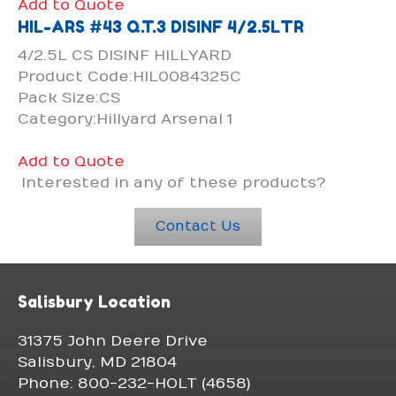
Add to Quote
HIL-ARS #43 Q.T.3 DISINF 4/2.5LTR
4/2.5L CS DISINF HILLYARD
Product Code:HIL0084325C
Pack Size:CS
Category:Hillyard Arsenal 1
Add to Quote
Interested in any of these products?
Contact Us
Salisbury Location
31375 John Deere Drive
Salisbury, MD 21804
Phone: 800-232-HOLT (4658)