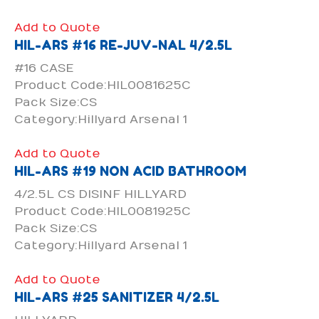
Add to Quote
HIL-ARS #16 RE-JUV-NAL 4/2.5L
#16 CASE
Product Code:HIL0081625C
Pack Size:CS
Category:Hillyard Arsenal 1
Add to Quote
HIL-ARS #19 NON ACID BATHROOM
4/2.5L CS DISINF HILLYARD
Product Code:HIL0081925C
Pack Size:CS
Category:Hillyard Arsenal 1
Add to Quote
HIL-ARS #25 SANITIZER 4/2.5L