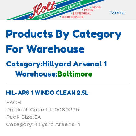
Menu
Products By Category
For Warehouse
Category:Hillyard Arsenal 1
Warehouse:
Baltimore
HIL-ARS 1 WINDO CLEAN 2.5L
EACH
Product Code:HIL0080225
Pack Size:EA
Category:Hillyard Arsenal 1