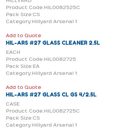
HILLYARD
Product Code:HIL0082525C
Pack Size:CS
Category:Hillyard Arsenal 1
Add to Quote
HIL-ARS #27 GLASS CLEANER 2.5L
EACH
Product Code:HIL0082725
Pack Size:EA
Category:Hillyard Arsenal 1
Add to Quote
HIL-ARS #27 GLASS CL GS 4/2.5L
CASE
Product Code:HIL0082725C
Pack Size:CS
Category:Hillyard Arsenal 1