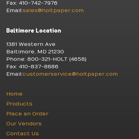
Fax: 410-742-7976
Email:
sales@holtpaper.com
Baltimore Location
1381 Western Ave
Baltimore, MD 21230
Phone: 800-321-HOLT (4658)
Fax: 410-837-8686
Email:
customerservice@holtpaper.com
Home
Products
Place an Order
Our Vendors
Contact Us