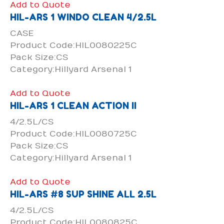
Add to Quote
HIL-ARS 1 WINDO CLEAN 4/2.5L
CASE
Product Code:HIL0080225C
Pack Size:CS
Category:Hillyard Arsenal 1
Add to Quote
HIL-ARS 1 CLEAN ACTION II
4/2.5L/CS
Product Code:HIL0080725C
Pack Size:CS
Category:Hillyard Arsenal 1
Add to Quote
HIL-ARS #8 SUP SHINE ALL 2.5L
4/2.5L/CS
Product Code:HIL0080825C