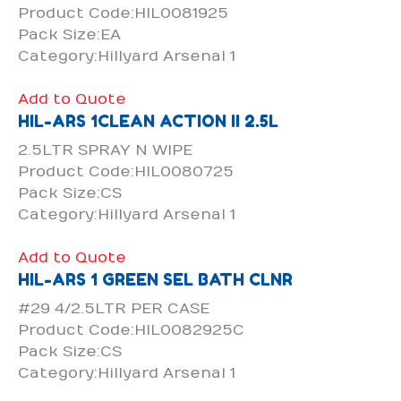
Product Code:HIL0081925
Pack Size:EA
Category:Hillyard Arsenal 1
Add to Quote
HIL-ARS 1CLEAN ACTION II 2.5L
2.5LTR SPRAY N WIPE
Product Code:HIL0080725
Pack Size:CS
Category:Hillyard Arsenal 1
Add to Quote
HIL-ARS 1 GREEN SEL BATH CLNR
#29 4/2.5LTR PER CASE
Product Code:HIL0082925C
Pack Size:CS
Category:Hillyard Arsenal 1