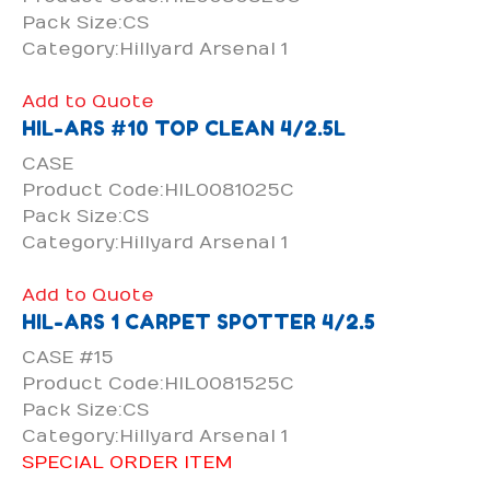
Pack Size:CS
Category:Hillyard Arsenal 1
Add to Quote
HIL-ARS #10 TOP CLEAN 4/2.5L
CASE
Product Code:HIL0081025C
Pack Size:CS
Category:Hillyard Arsenal 1
Add to Quote
HIL-ARS 1 CARPET SPOTTER 4/2.5
CASE #15
Product Code:HIL0081525C
Pack Size:CS
Category:Hillyard Arsenal 1
SPECIAL ORDER ITEM