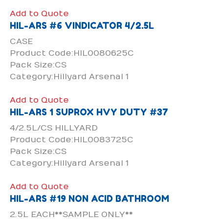
Add to Quote
HIL-ARS #6 VINDICATOR 4/2.5L
CASE
Product Code:HIL0080625C
Pack Size:CS
Category:Hillyard Arsenal 1
Add to Quote
HIL-ARS 1 SUPROX HVY DUTY #37
4/2.5L/CS HILLYARD
Product Code:HIL0083725C
Pack Size:CS
Category:Hillyard Arsenal 1
Add to Quote
HIL-ARS #19 NON ACID BATHROOM
2.5L EACH**SAMPLE ONLY**