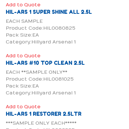
Add to Quote
HIL-ARS 1 SUPER SHINE ALL 2.5L
EACH SAMPLE
Product Code:HIL0080825
Pack Size:EA
Category:Hillyard Arsenal 1
Add to Quote
HIL-ARS #10 TOP CLEAN 2.5L
EACH **SAMPLE ONLY**
Product Code:HIL0081025
Pack Size:EA
Category:Hillyard Arsenal 1
Add to Quote
HIL-ARS 1 RESTORER 2.5LTR
***SAMPLE ONLY EACH*****