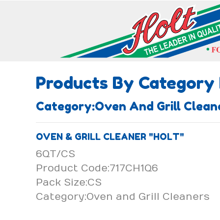
Products By Category
Category:Oven And Grill Cle
OVEN & GRILL CLEANER "HOLT"
6QT/CS
Product Code:717CH1Q6
Pack Size:CS
Category:Oven and Grill Cleaners