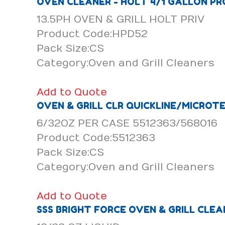
OVEN CLEANER - HOLT 4/1 GALLON PR
13.5PH OVEN & GRILL HOLT PRIV
Product Code:HPD52
Pack Size:CS
Category:Oven and Grill Cleaners
Add to Quote
OVEN & GRILL CLR QUICKLINE/MICROT
6/32OZ PER CASE 5512363/568016
Product Code:5512363
Pack Size:CS
Category:Oven and Grill Cleaners
Add to Quote
SSS BRIGHT FORCE OVEN & GRILL CLEA