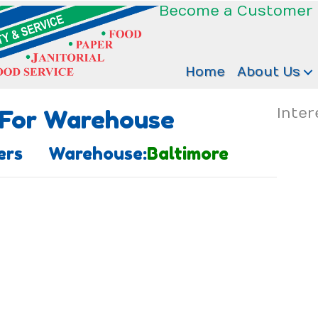
Become a Customer
Home
About Us
 For Warehouse
Inter
aners Warehouse:
Baltimore