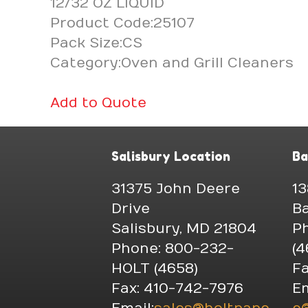
12/32 OZ LIQUID
Product Code:25107
Pack Size:CS
Category:Oven and Grill Cleaners
Add to Quote
Salisbury Location
Ba
31375 John Deere
13
Drive
Ba
Salisbury, MD 21804
P
Phone: 800-232-
(4
HOLT (4658)
Fa
Fax: 410-742-7976
Em