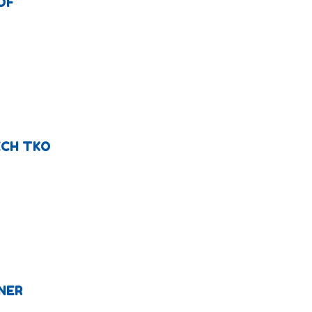
OF
ECH TKO
NER