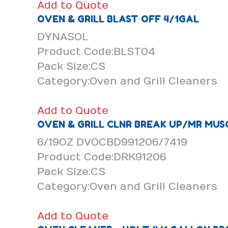
Add to Quote
OVEN & GRILL BLAST OFF 4/1GAL
DYNASOL
Product Code:BLST04
Pack Size:CS
Category:Oven and Grill Cleaners
Add to Quote
OVEN & GRILL CLNR BREAK UP/MR MUS
6/19OZ DVOCBD991206/7419
Product Code:DRK91206
Pack Size:CS
Category:Oven and Grill Cleaners
Add to Quote