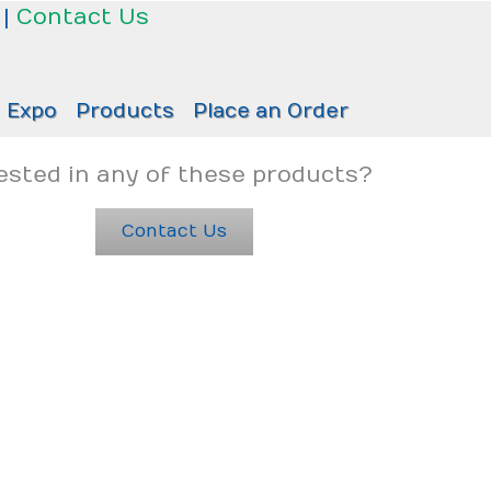
|
Contact Us
Expo
Products
Place an Order
ested in any of these products?
Contact Us