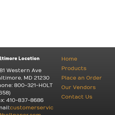
ltimore Location
Home
Products
81 Western Ave
ltimore, MD 21230
Place an Order
hone: 800-321-HOLT
Our Vendors
658)
Contact Us
x: 410-837-8686
ail:
customerservic