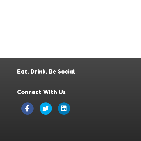
Eat. Drink. Be Social.
Connect With Us
Facebook
Twitter
Linkedin