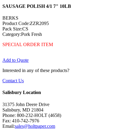
SAUSAGE POLISH 4/1 7" 10LB
BERKS
Product Code:ZZR2095
Pack Size:CS
Category:Pork Fresh
SPECIAL ORDER ITEM
Add to Quote
Interested in any of these products?
Contact Us
Salisbury Location
31375 John Deere Drive
Salisbury, MD 21804
Phone: 800-232-HOLT (4658)
Fax: 410-742-7976
Email:
sales@holtpaper.com