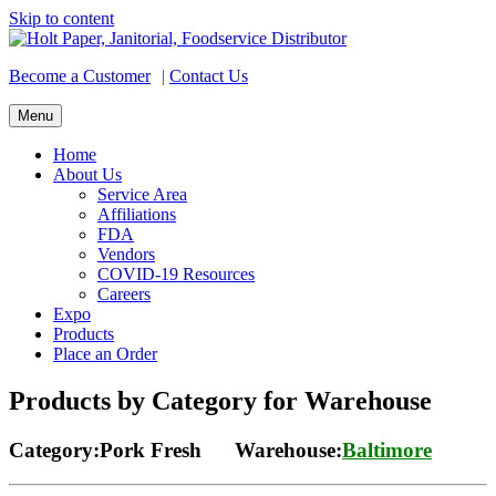
Skip to content
Become a Customer
|
Contact Us
Menu
Home
About Us
Service Area
Affiliations
FDA
Vendors
COVID-19 Resources
Careers
Expo
Products
Place an Order
Products by Category for Warehouse
Category:Pork Fresh Warehouse:
Baltimore