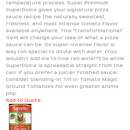
temperature process, Super Premium
SuperDolce gives your signature pizza
sauce recipe the naturally sweetest,
freshest, and most intense tomato flavor
available anywhere. This "transformational"
item will change your idea of what a pizza
sauce can be. Its super-intense flavor is
way too special to dilute with water. (You
wouldn't add ice to fine red wine!?!) So while
SuperDolce is spreadable straight from the
can, if you prefer a juicier finished sauce,
consider blending-in 7/11 or Tomato Magic
Ground Tomatoes for even greater aroma
pop.
Add to Quote