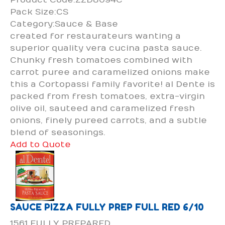
Pack Size:CS
Category:Sauce & Base
created for restaurateurs wanting a
superior quality vera cucina pasta sauce.
Chunky fresh tomatoes combined with
carrot puree and caramelized onions make
this a Cortopassi family favorite! al Dente is
packed from fresh tomatoes, extra-virgin
olive oil, sauteed and caramelized fresh
onions, finely pureed carrots, and a subtle
blend of seasonings.
Add to Quote
SAUCE PIZZA FULLY PREP FULL RED 6/10
1561 FULLY PREPARED