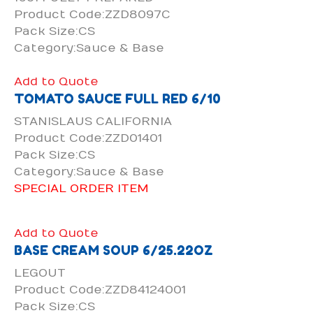
Product Code:ZZD8097C
Pack Size:CS
Category:Sauce & Base
Add to Quote
TOMATO SAUCE FULL RED 6/10
STANISLAUS CALIFORNIA
Product Code:ZZD01401
Pack Size:CS
Category:Sauce & Base
SPECIAL ORDER ITEM
Add to Quote
BASE CREAM SOUP 6/25.22OZ
LEGOUT
Product Code:ZZD84124001
Pack Size:CS