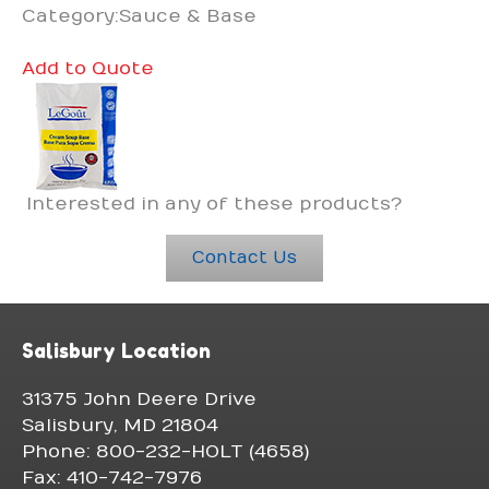
Category:Sauce & Base
Add to Quote
Interested in any of these products?
Contact Us
Salisbury Location
31375 John Deere Drive
Salisbury, MD 21804
Phone: 800-232-HOLT (4658)
Fax: 410-742-7976