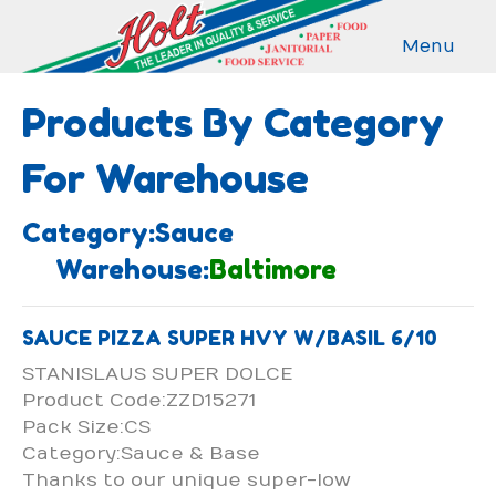
Menu
Products By Category
For Warehouse
Category:Sauce
Warehouse:
Baltimore
SAUCE PIZZA SUPER HVY W/BASIL 6/10
STANISLAUS SUPER DOLCE
Product Code:ZZD15271
Pack Size:CS
Category:Sauce & Base
Thanks to our unique super-low