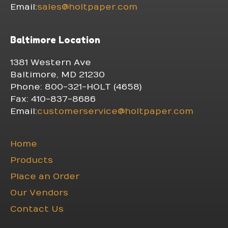
Email:
sales@holtpaper.com
Baltimore Location
1381 Western Ave
Baltimore, MD 21230
Phone: 800-321-HOLT (4658)
Fax: 410-837-8686
Email:
customerservice@holtpaper.com
Home
Products
Place an Order
Our Vendors
Contact Us