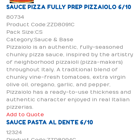
SAUCE PIZZA FULLY PREP PIZZAIOLO 6/10
80734
Product Code:ZZD8091C
Pack Size:CS
Category:Sauce & Base
Pizzaiolo is an authentic, fully-seasoned
chunky pizza sauce, inspired by the artistry
of neighborhood pizzaioli (pizza-makers)
throughout Italy. A traditional blend of
chunky vine-fresh tomatoes, extra virgin
olive oil, oregano, garlic, and pepper,
Pizzaiolo has a ready-to-use thickness and
authentic character enjoyed in real Italian
pizzerias.
Add to Quote
SAUCE PASTA AL DENTE 6/10
12324
Product Code:ZZD8094C