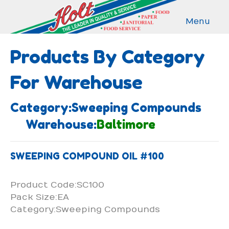
Menu
Products By Category
For Warehouse
Category:Sweeping Compounds
Warehouse:
Baltimore
SWEEPING COMPOUND OIL #100
Product Code:SC100
Pack Size:EA
Category:Sweeping Compounds