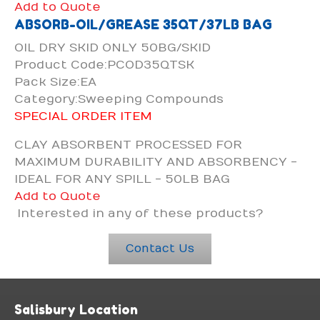
Add to Quote
ABSORB-OIL/GREASE 35QT/37LB BAG
OIL DRY SKID ONLY 50BG/SKID
Product Code:PCOD35QTSK
Pack Size:EA
Category:Sweeping Compounds
SPECIAL ORDER ITEM
CLAY ABSORBENT PROCESSED FOR
MAXIMUM DURABILITY AND ABSORBENCY -
IDEAL FOR ANY SPILL - 50LB BAG
Add to Quote
Interested in any of these products?
Contact Us
Salisbury Location