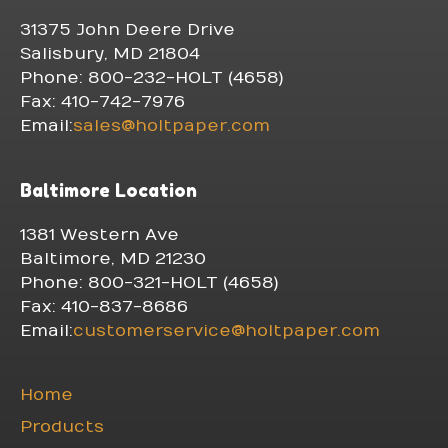
31375 John Deere Drive
Salisbury, MD 21804
Phone: 800-232-HOLT (4658)
Fax: 410-742-7976
Email:
sales@holtpaper.com
Baltimore Location
1381 Western Ave
Baltimore, MD 21230
Phone: 800-321-HOLT (4658)
Fax: 410-837-8686
Email:
customerservice@holtpaper.com
Home
Products