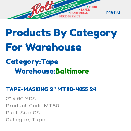
Menu
Products By Category
For Warehouse
Category:Tape
Warehouse:
Baltimore
TAPE-MASKING 2" MT80-4855 24
2" X 60 YDS
Product Code:MT80
Pack Size:CS
Category:Tape