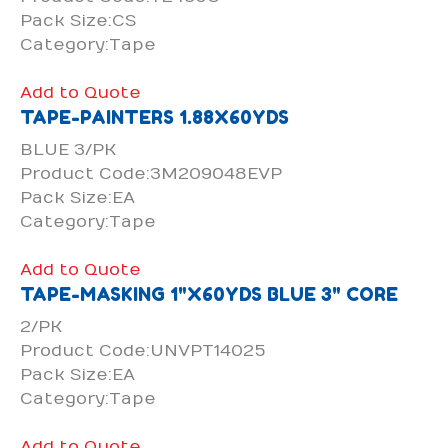
Pack Size:CS
Category:Tape
Add to Quote
TAPE-PAINTERS 1.88X60YDS
BLUE 3/PK
Product Code:3M209048EVP
Pack Size:EA
Category:Tape
Add to Quote
TAPE-MASKING 1"X60YDS BLUE 3" CORE
2/PK
Product Code:UNVPT14025
Pack Size:EA
Category:Tape
Add to Quote