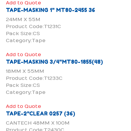
Add to Quote
TAPE-MASKING 1" MT80-2455 36
24MM X 55M
Product Code:T1231C
Pack Size:CS
Category:Tape
Add to Quote
TAPE-MASKING 3/4"MT80-1855(48)
18MM X 55MM
Product Code:T1233C
Pack Size:CS
Category:Tape
Add to Quote
TAPE-2"CLEAR 0257 (36)
CANTECH 48MM X 100M
Product Code:T2430C