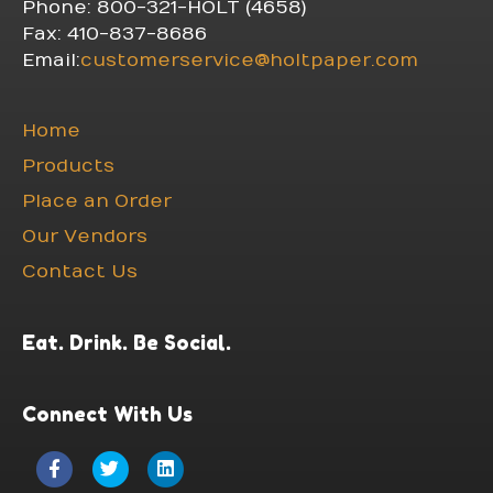
Phone: 800-321-HOLT (4658)
Fax: 410-837-8686
Email:
customerservice@holtpaper.com
Home
Products
Place an Order
Our Vendors
Contact Us
Eat. Drink. Be Social.
Connect With Us
Facebook
Twitter
Linkedin