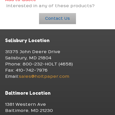
Interested in any of these products?
Contact Us
Salisbury Location
31375 John Deere Drive
Salisbury, MD 21804
Phone: 800-232-HOLT (4658)
Fax: 410-742-7976
Email:
sales@holtpaper.com
Baltimore Location
1381 Western Ave
Baltimore, MD 21230