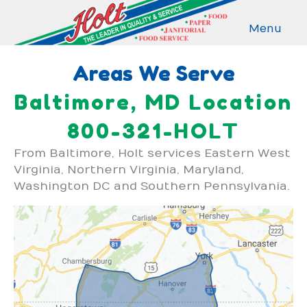
Menu
Areas We Serve
Baltimore, MD Location
800-321-HOLT
From Baltimore, Holt services Eastern West
Virginia, Northern Virginia, Maryland,
Washington DC and Southern Pennsylvania.