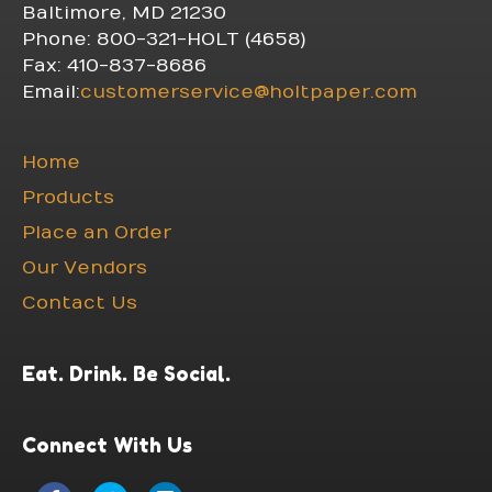
Baltimore, MD 21230
Phone: 800-321-HOLT (4658)
Fax: 410-837-8686
Email:
customerservice@holtpaper.com
Home
Products
Place an Order
Our Vendors
Contact Us
Eat. Drink. Be Social.
Connect With Us