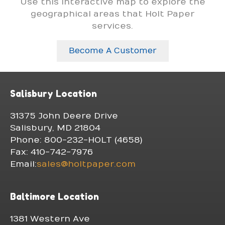
Use this interactive map to explore the
geographical areas that Holt Paper
services.
Become A Customer
Salisbury Location
31375 John Deere Drive
Salisbury, MD 21804
Phone: 800-232-HOLT (4658)
Fax: 410-742-7976
Email:
sales@holtpaper.com
Baltimore Location
1381 Western Ave