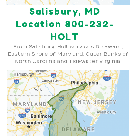
Salisbury, MD
Location 800-232-
HOLT
From Salisbury, Holt services Delaware,
Eastern Shore of Maryland, Outer Banks of
North Carolina and Tidewater Virginia.